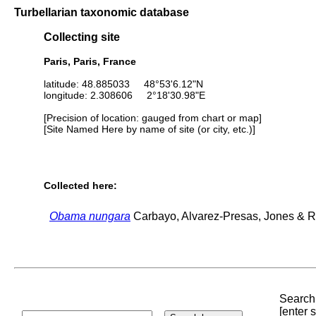
Turbellarian taxonomic database
Collecting site
Paris, Paris, France
latitude: 48.885033 48°53'6.12"N
longitude: 2.308606 2°18'30.98"E
[Precision of location: gauged from chart or map]
[Site Named Here by name of site (or city, etc.)]
Collected here:
Obama nungara
Carbayo, Alvarez-Presas, Jones & Ri
Search 
[enter