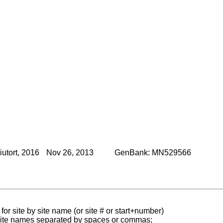
utort, 2016
Nov 26, 2013
GenBank: MN529566
for site by site name (or site # or start+number)
 site names separated by spaces or commas;