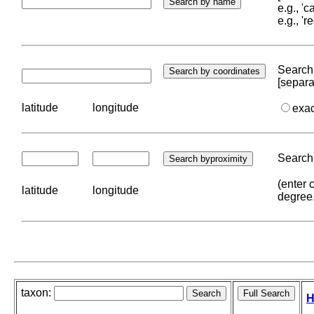
e.g., '
e.g., '
Search 
[separa
latitude
longitude
exa
Search 
(enter 
latitude
longitude
degree
taxon:
H