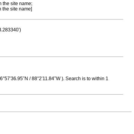
n the site name;
n the site name]
53.283340')
 16°57'36.95"N / 88°2'11.84"W ). Search is to within 1