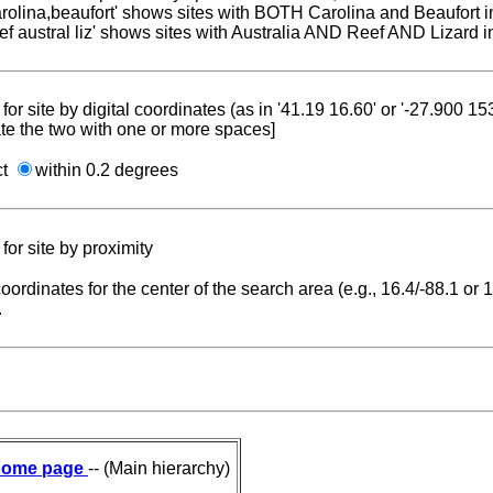
carolina,beaufort' shows sites with BOTH Carolina and Beaufort i
reef austral liz' shows sites with Australia AND Reef AND Lizard i
for site by digital coordinates (as in '41.19 16.60' or '-27.900 1
te the two with one or more spaces]
ct
within 0.2 degrees
for site by proximity
coordinates for the center of the search area (e.g., 16.4/-88.1 or
.
ome page
-- (Main hierarchy)