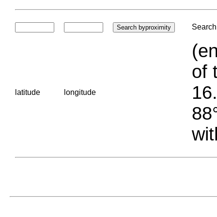
Search 
(en
of 
16.
latitude
longitude
88°
wit