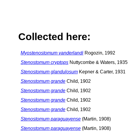
Collected here:
Myostenostomum vanderlandi
Rogozin, 1992
Stenostomum cryptops
Nuttycombe & Waters, 1935
Stenostomum glandulosum
Kepner & Carter, 1931
Stenostomum grande
Child, 1902
Stenostomum grande
Child, 1902
Stenostomum grande
Child, 1902
Stenostomum grande
Child, 1902
Stenostomum paraguayense
(Martin, 1908)
Stenostomum paraguayense
(Martin, 1908)