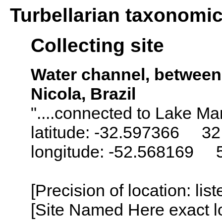
Turbellarian taxonomi
Collecting site
Water channel, betwee
Nicola, Brazil
"....connected to Lake Ma
latitude: -32.597366 32
longitude: -52.568169 
[Precision of location: lis
[Site Named Here exact lo