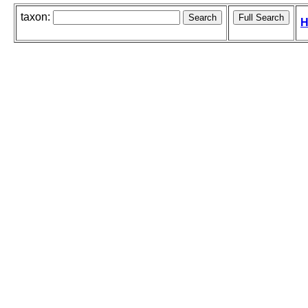
taxon:
H