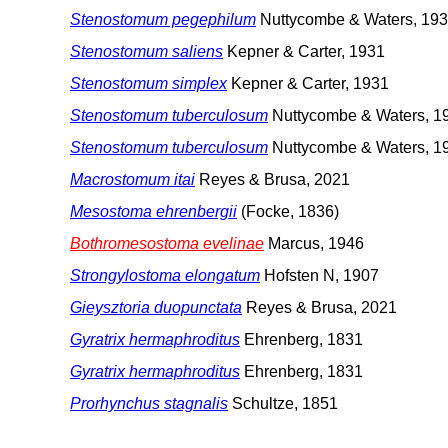
Stenostomum pegephilum
Nuttycombe & Waters, 19
Stenostomum saliens
Kepner & Carter, 1931
Stenostomum simplex
Kepner & Carter, 1931
Stenostomum tuberculosum
Nuttycombe & Waters, 1
Stenostomum tuberculosum
Nuttycombe & Waters, 1
Macrostomum itai
Reyes & Brusa, 2021
Mesostoma ehrenbergii
(Focke, 1836)
Bothromesostoma evelinae
Marcus, 1946
Strongylostoma elongatum
Hofsten N, 1907
Gieysztoria duopunctata
Reyes & Brusa, 2021
Gyratrix hermaphroditus
Ehrenberg, 1831
Gyratrix hermaphroditus
Ehrenberg, 1831
Prorhynchus stagnalis
Schultze, 1851