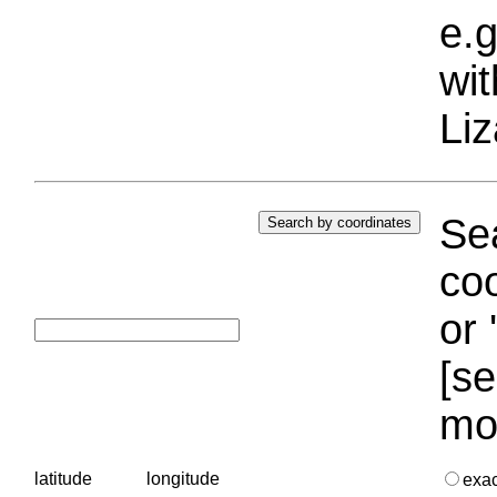
e.g
wi
Liz
Sea
coo
or 
[se
mo
latitude
longitude
exa