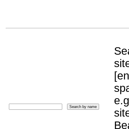
Sea
sit
[e
sp
e.g
si
Bea