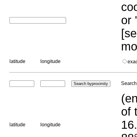
coo
or 
[se
mo
latitude
longitude
exa
Search 
(en
of 
16.
latitude
longitude