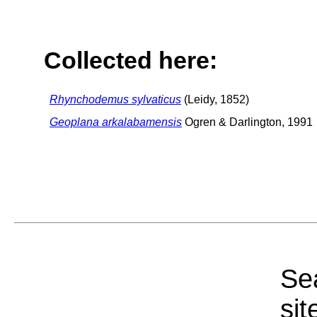
Collected here:
Rhynchodemus sylvaticus
(Leidy, 1852)
Geoplana arkalabamensis
Ogren & Darlington, 1991
Sea
sit