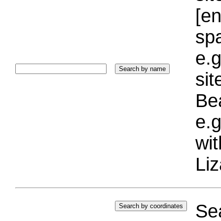
[e
sp
e.g
si
Bea
e.g
wi
Liz
Sea