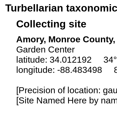
Turbellarian taxonomi
Collecting site
Amory, Monroe County, 
Garden Center
latitude: 34.012192 34°
longitude: -88.483498 
[Precision of location: g
[Site Named Here by name o