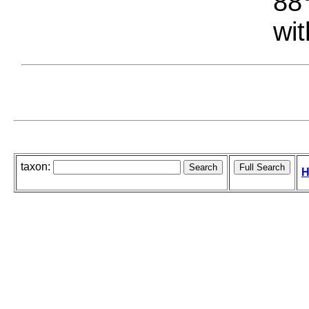
88°
wit
taxon:
H