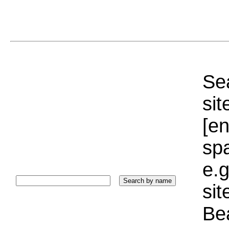
Sea
sit
[e
sp
e.g
si
Bea