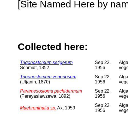
[Site Named Here by name o
Collected here:
Trigonostomum setigerum
Sep 22,
Alga
Schmidt, 1852
1956
vege
Trigonostomum venenosum
Sep 22,
Alga
(Uljanin, 1870)
1956
vege
Paramesostoma pachidermum
Sep 22,
Alga
(Pereyaslawzewa, 1892)
1956
vege
Sep 22,
Alga
Maehrenthalia sp.
Ax, 1959
1956
vege