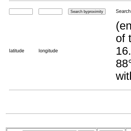
Search 
(en
of 
16.
latitude
longitude
88°
wit