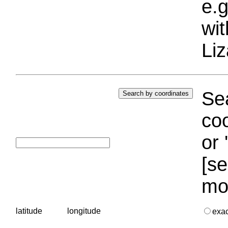
e.g
wi
Liz
Sea
coo
or 
[se
mo
latitude
longitude
exa