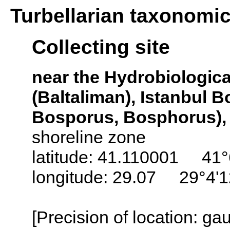
Turbellarian taxonomi
Collecting site
near the Hydrobiological
(Baltaliman), Istanbul 
Bosporus, Bosphorus),
shoreline zone
latitude: 41.110001 41°
longitude: 29.07 29°4'
[Precision of location: g