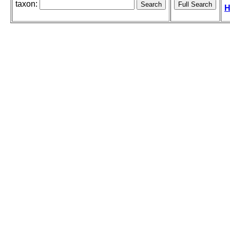
taxon:
H