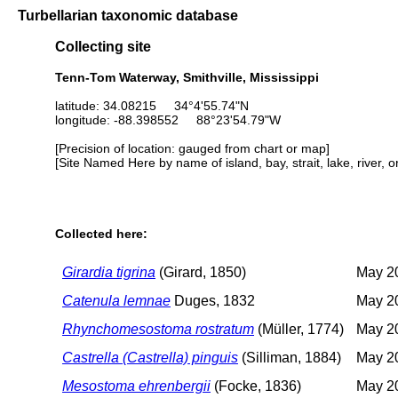
Turbellarian taxonomic database
Collecting site
Tenn-Tom Waterway, Smithville, Mississippi
latitude: 34.08215 34°4'55.74"N
longitude: -88.398552 88°23'54.79"W
[Precision of location: gauged from chart or map]
[Site Named Here by name of island, bay, strait, lake, river, 
Collected here:
Girardia tigrina
(Girard, 1850)
May 20
Catenula lemnae
Duges, 1832
May 20
Rhynchomesostoma rostratum
(Müller, 1774)
May 20
Castrella (Castrella) pinguis
(Silliman, 1884)
May 20
Mesostoma ehrenbergii
(Focke, 1836)
May 20