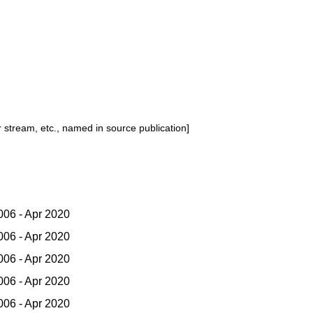
or stream, etc., named in source publication]
06 - Apr 2020
06 - Apr 2020
06 - Apr 2020
06 - Apr 2020
06 - Apr 2020