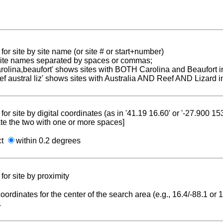
for site by site name (or site # or start+number)
 site names separated by spaces or commas;
carolina,beaufort' shows sites with BOTH Carolina and Beaufort i
reef austral liz' shows sites with Australia AND Reef AND Lizard i
for site by digital coordinates (as in '41.19 16.60' or '-27.900 1
te the two with one or more spaces]
ct
within 0.2 degrees
for site by proximity
coordinates for the center of the search area (e.g., 16.4/-88.1 or
.