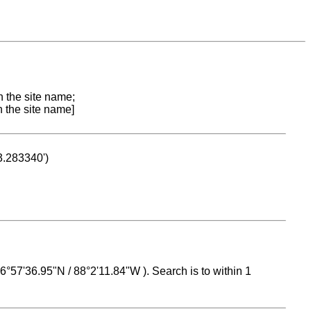
n the site name;
n the site name]
53.283340')
 16°57'36.95"N / 88°2'11.84"W ). Search is to within 1