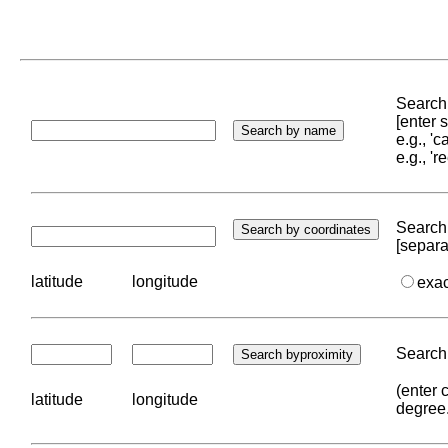
Search 
[enter
e.g., '
e.g., '
Search 
[separa
latitude
longitude
exa
Search 
(enter 
latitude
longitude
degree