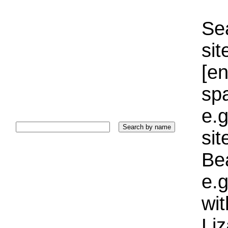
Sea
sit
[e
sp
e.g
si
Bea
e.g
wi
Liz