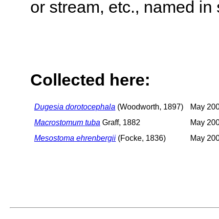
or stream, etc., named in 
Collected here:
Dugesia dorotocephala
(Woodworth, 1897)
May 200
Macrostomum tuba
Graff, 1882
May 200
Mesostoma ehrenbergii
(Focke, 1836)
May 200