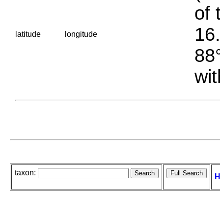
of 
16.
latitude
longitude
88°
wit
taxon:
H