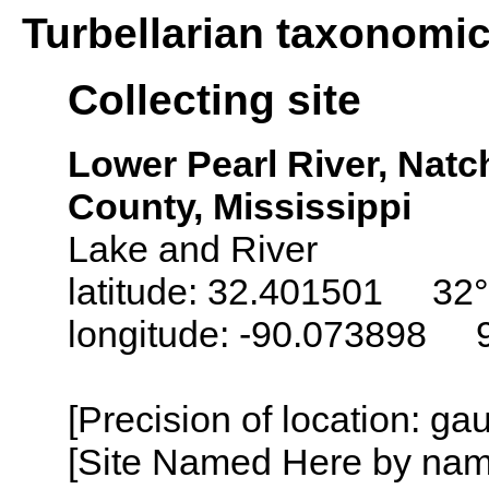
Turbellarian taxonomi
Collecting site
Lower Pearl River, Nat
County, Mississippi
Lake and River
latitude: 32.401501 32°
longitude: -90.073898 
[Precision of location: g
[Site Named Here by name o