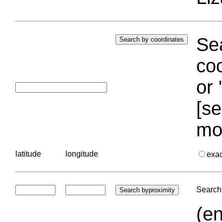
Sea
coo
or 
[se
mo
latitude
longitude
exa
Search 
(en