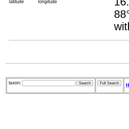
16.
latitude
longitude
88°
wit
taxon:
H