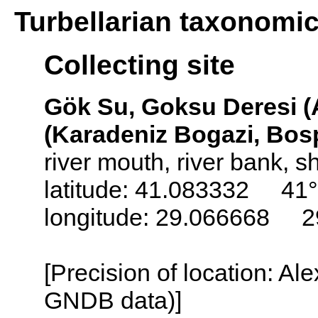
Turbellarian taxonomi
Collecting site
Gök Su, Goksu Deresi (A
(Karadeniz Bogazi, Bos
river mouth, river bank, s
latitude: 41.083332 41°
longitude: 29.066668 2
[Precision of location: Al
GNDB data)]