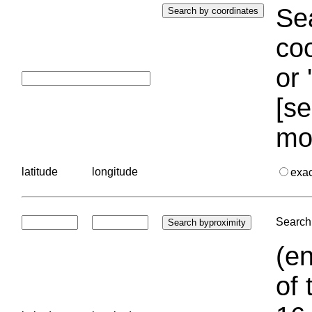
Sea
coo
or 
[se
mo
latitude
longitude
exa
Search 
(en
of 