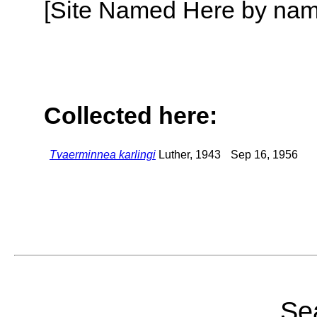
[Site Named Here by name o
Collected here:
Tvaerminnea karlingi
Luther, 1943
Sep 16, 1956
Sea