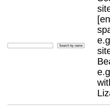
sit
[e
sp
e.g
si
Bea
e.g
wi
Liz