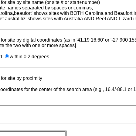
for site by site name (or site # or start+number)
 site names separated by spaces or commas;
carolina,beaufort' shows sites with BOTH Carolina and Beaufort i
reef austral liz' shows sites with Australia AND Reef AND Lizard i
for site by digital coordinates (as in '41.19 16.60' or '-27.900 1
te the two with one or more spaces]
ct
within 0.2 degrees
for site by proximity
coordinates for the center of the search area (e.g., 16.4/-88.1 or
.