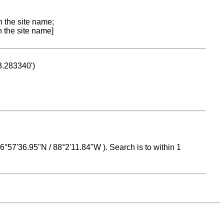
n the site name;
n the site name]
53.283340')
 16°57'36.95"N / 88°2'11.84"W ). Search is to within 1