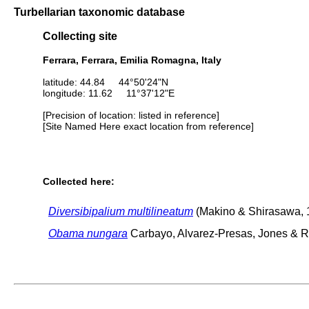
Turbellarian taxonomic database
Collecting site
Ferrara, Ferrara, Emilia Romagna, Italy
latitude: 44.84 44°50'24"N
longitude: 11.62 11°37'12"E
[Precision of location: listed in reference]
[Site Named Here exact location from reference]
Collected here:
Diversibipalium multilineatum
(Makino & Shirasawa, 
Obama nungara
Carbayo, Alvarez-Presas, Jones & Ri