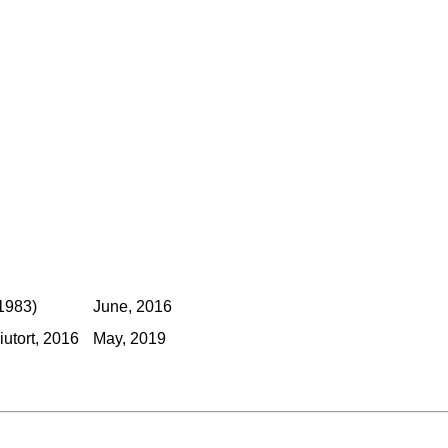
1983)
June, 2016
utort, 2016
May, 2019