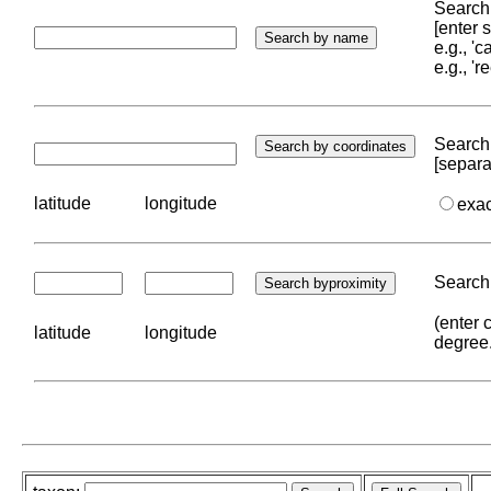
Search 
[enter
e.g., '
e.g., '
Search 
[separa
latitude
longitude
exa
Search 
(enter 
latitude
longitude
degree