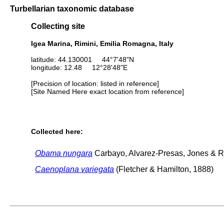
Turbellarian taxonomic database
Collecting site
Igea Marina, Rimini, Emilia Romagna, Italy
latitude: 44.130001 44°7'48"N
longitude: 12.48 12°28'48"E
[Precision of location: listed in reference]
[Site Named Here exact location from reference]
Collected here:
Obama nungara
Carbayo, Alvarez-Presas, Jones & Ri
Caenoplana variegata
(Fletcher & Hamilton, 1888)