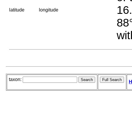
16.
latitude
longitude
88°
wit
taxon:
H