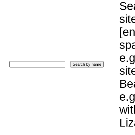
Sea
sit
[e
sp
e.g
si
Bea
e.g
wi
Liz