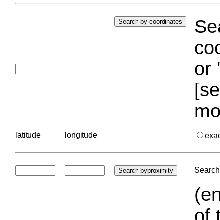
Sea
coo
or 
[se
mo
latitude
longitude
exa
Search 
(en
of 