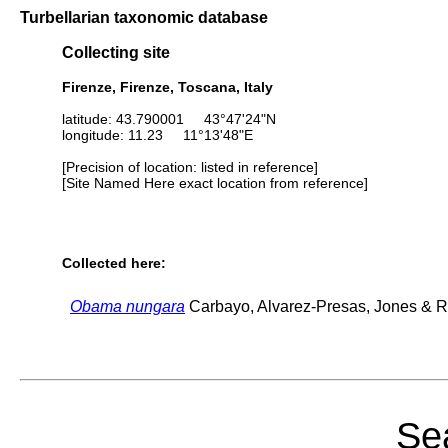
Turbellarian taxonomic database
Collecting site
Firenze, Firenze, Toscana, Italy
latitude: 43.790001 43°47'24"N
longitude: 11.23 11°13'48"E
[Precision of location: listed in reference]
[Site Named Here exact location from reference]
Collected here:
Obama nungara
Carbayo, Alvarez-Presas, Jones & Ri
Sea