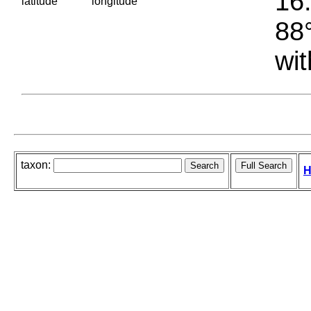
16.
latitude
longitude
88°
wit
taxon:
H