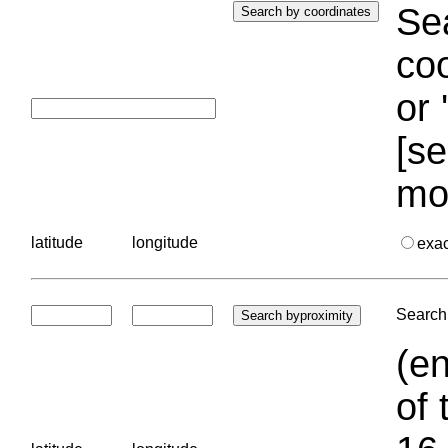
Sea
coo
or 
[se
mo
latitude
longitude
exa
Search 
(en
of 