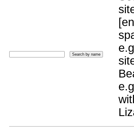
sit
[e
sp
e.g
si
Bea
e.g
wi
Liz