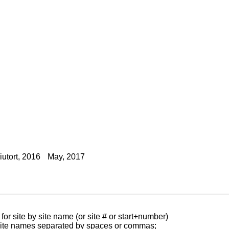
utort, 2016
May, 2017
for site by site name (or site # or start+number)
 site names separated by spaces or commas;