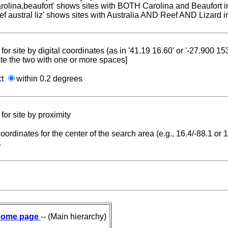
carolina,beaufort' shows sites with BOTH Carolina and Beaufort i
reef austral liz' shows sites with Australia AND Reef AND Lizard i
for site by digital coordinates (as in '41.19 16.60' or '-27.900 1
te the two with one or more spaces]
ct
within 0.2 degrees
for site by proximity
coordinates for the center of the search area (e.g., 16.4/-88.1 or
.
ome page
-- (Main hierarchy)