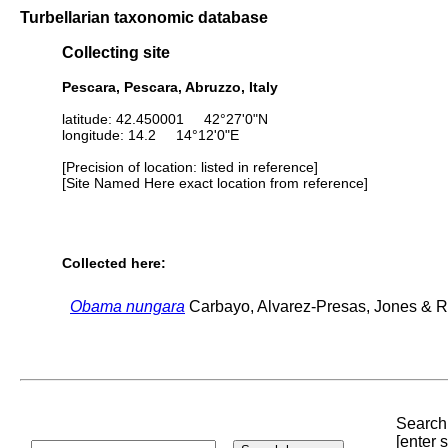
Turbellarian taxonomic database
Collecting site
Pescara, Pescara, Abruzzo, Italy
latitude: 42.450001 42°27'0"N
longitude: 14.2 14°12'0"E
[Precision of location: listed in reference]
[Site Named Here exact location from reference]
Collected here:
Obama nungara
Carbayo, Alvarez-Presas, Jones & Ri
Search 
[enter