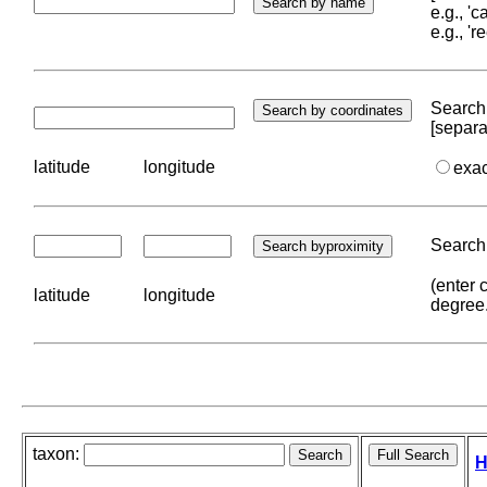
e.g., '
e.g., '
Search 
[separa
latitude
longitude
exa
Search 
(enter 
latitude
longitude
degree
taxon:
H