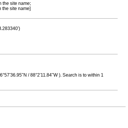
n the site name;
n the site name]
53.283340')
 16°57'36.95"N / 88°2'11.84"W ). Search is to within 1