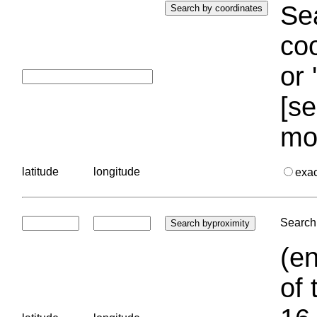
Sea
coo
or 
[se
mo
latitude
longitude
exa
Search 
(en
of 