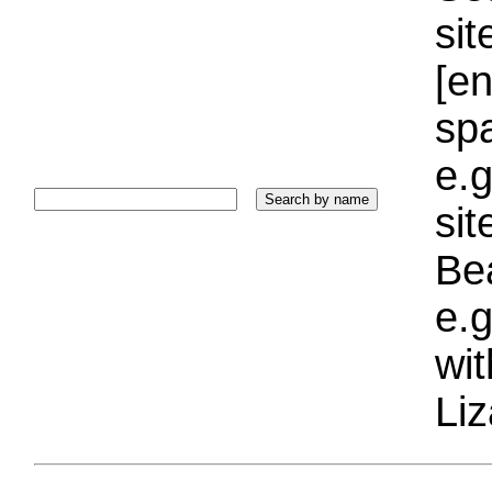
sit
[e
sp
e.g
si
Bea
e.g
wi
Liz