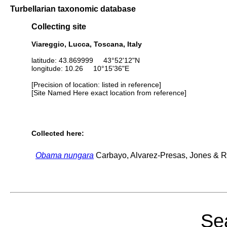
Turbellarian taxonomic database
Collecting site
Viareggio, Lucca, Toscana, Italy
latitude: 43.869999 43°52'12"N
longitude: 10.26 10°15'36"E
[Precision of location: listed in reference]
[Site Named Here exact location from reference]
Collected here:
Obama nungara
Carbayo, Alvarez-Presas, Jones & Ri
Sea