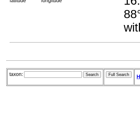
16.
latitude
longitude
88°
wit
taxon:
H