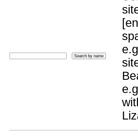
sit
[e
sp
e.g
si
Bea
e.g
wi
Liz