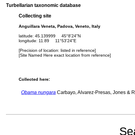
Turbellarian taxonomic database
Collecting site
Anguillara Veneta, Padova, Veneto, Italy
latitude: 45.139999 45°8'24"N
longitude: 11.89 11°53'24"E
[Precision of location: listed in reference]
[Site Named Here exact location from reference]
Collected here:
Obama nungara
Carbayo, Alvarez-Presas, Jones & Ri
Sea