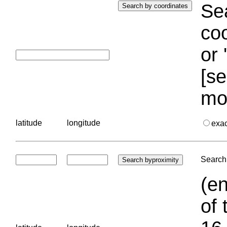
Sea
coo
or 
[se
mo
latitude
longitude
exa
Search 
(en
of 