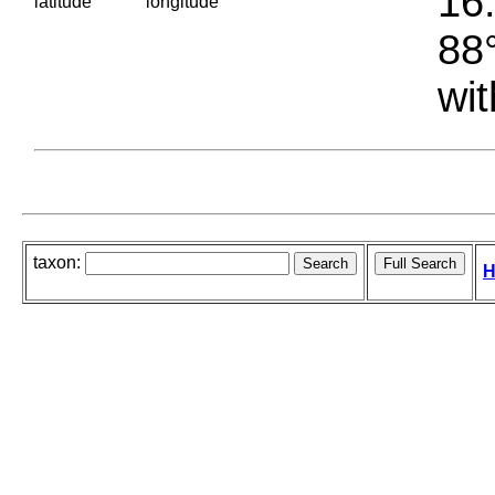
16.
latitude
longitude
88°
wit
taxon:
H