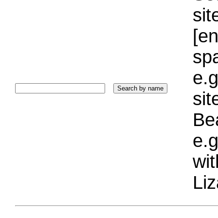
sit
[e
sp
e.g
si
Bea
e.g
wi
Liz