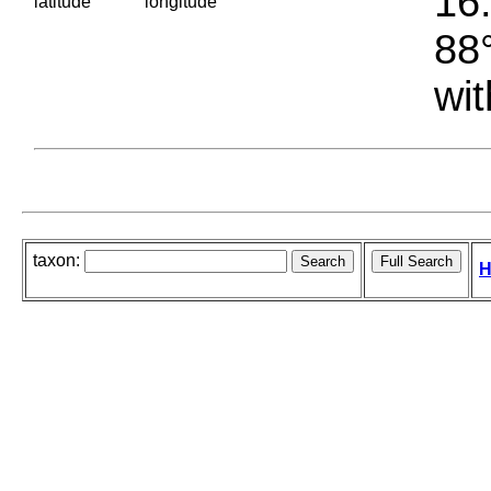
16.
latitude
longitude
88°
wit
taxon:
H