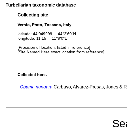
Turbellarian taxonomic database
Collecting site
Vernio, Prato, Toscana, Italy
latitude: 44.049999 44°2'60"N
longitude: 11.15 11°9'0"E
[Precision of location: listed in reference]
[Site Named Here exact location from reference]
Collected here:
Obama nungara
Carbayo, Alvarez-Presas, Jones & Ri
Sea