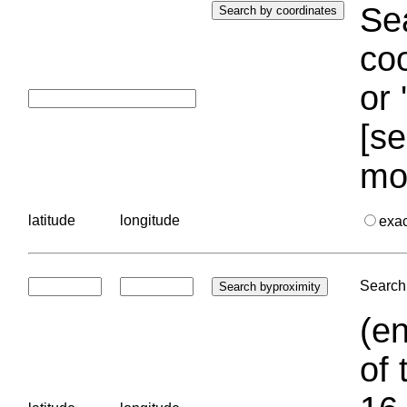
Sea
coo
or 
[se
mo
latitude
longitude
exa
Search 
(en
of 