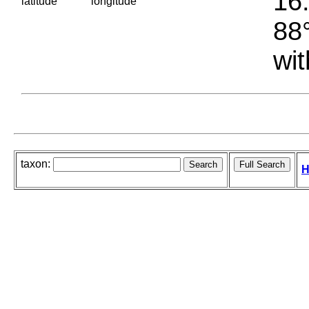
16.
latitude
longitude
88°
wit
taxon:
H