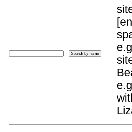
sit
[e
sp
e.g
si
Bea
e.g
wi
Liz