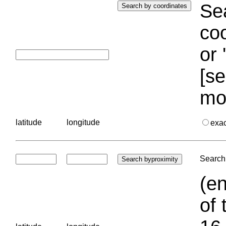
Sea
coo
or 
[se
mo
latitude
longitude
exa
Search 
(en
of 