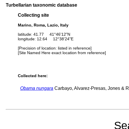
Turbellarian taxonomic database
Collecting site
Marino, Roma, Lazio, Italy
latitude: 41.77 41°46'12"N
longitude: 12.64 12°38'24"E
[Precision of location: listed in reference]
[Site Named Here exact location from reference]
Collected here:
Obama nungara
Carbayo, Alvarez-Presas, Jones & Ri
Sea