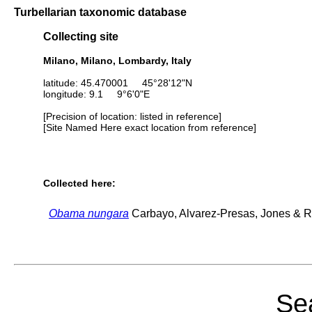
Turbellarian taxonomic database
Collecting site
Milano, Milano, Lombardy, Italy
latitude: 45.470001 45°28'12"N
longitude: 9.1 9°6'0"E
[Precision of location: listed in reference]
[Site Named Here exact location from reference]
Collected here:
Obama nungara
Carbayo, Alvarez-Presas, Jones & Ri
Sea