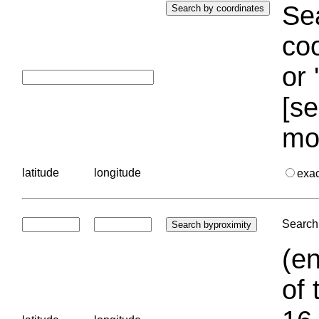
Sea
coo
or 
[se
mo
latitude
longitude
exa
Search 
(en
of 