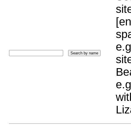
sit
[e
sp
e.g
si
Bea
e.g
wi
Liz