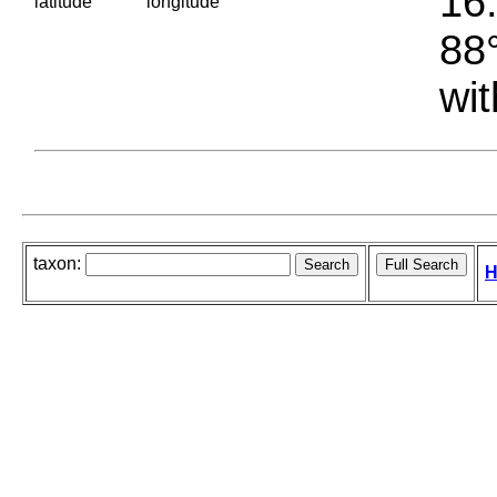
16.
latitude
longitude
88°
wit
taxon:
H