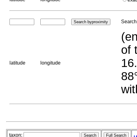
Search 
(en
of 
16.
latitude
longitude
88°
wit
taxon: