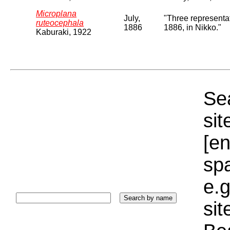
Microplana
July,
"Three representat
ruteocephala
1886
1886, in Nikko."
Kaburaki, 1922
Sea
sit
[e
sp
e.g
si