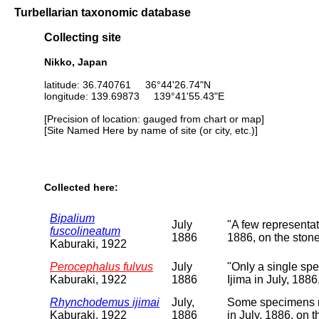
Turbellarian taxonomic database
Collecting site
Nikko, Japan
latitude: 36.740761 36°44'26.74"N
longitude: 139.69873 139°41'55.43"E
[Precision of location: gauged from chart or map]
[Site Named Here by name of site (or city, etc.)]
Collected here:
Bipalium
July
"A few representat
fuscolineatum
1886
1886, on the stone
Kaburaki, 1922
Perocephalus fulvus
July
"Only a single sp
Kaburaki, 1922
1886
Ijima in July, 188
Rhynchodemus ijimai
July,
Some specimens re
Kaburaki, 1922
1886
in July, 1886, on 