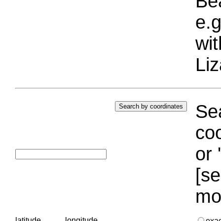
Bea
e.g
wi
Liz
Sea
coo
or 
[se
mo
latitude
longitude
exa