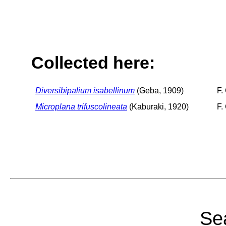
Collected here:
Diversibipalium isabellinum
(Geba, 1909)
F.
Microplana trifuscolineata
(Kaburaki, 1920)
F.
Sea