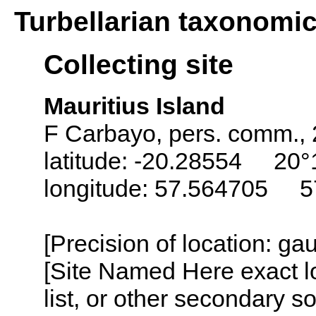
Turbellarian taxonomi
Collecting site
Mauritius Island
F Carbayo, pers. comm.,
latitude: -20.28554 20°
longitude: 57.564705 5
[Precision of location: g
[Site Named Here exact l
list, or other secondary s