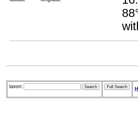
88°
wit
taxon:
H