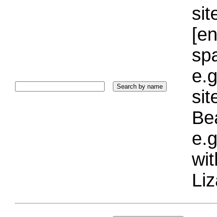
sit
[e
sp
e.g
si
Bea
e.g
wi
Liz