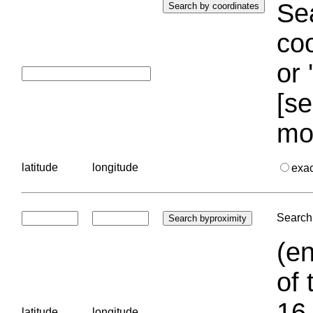
Sea
coo
or 
[se
mo
latitude
longitude
exa
Search 
(en
of 
16.
latitude
longitude