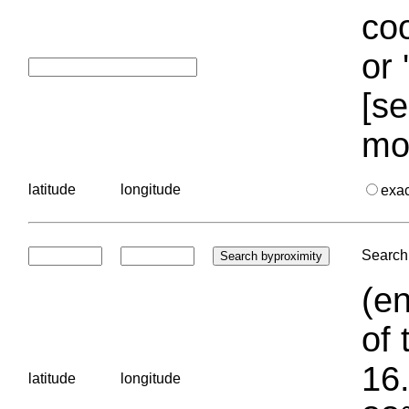
coo
or 
[se
mo
latitude
longitude
exa
Search 
(en
of 
16.
latitude
longitude