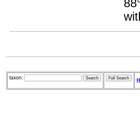
88°
wit
taxon:
H