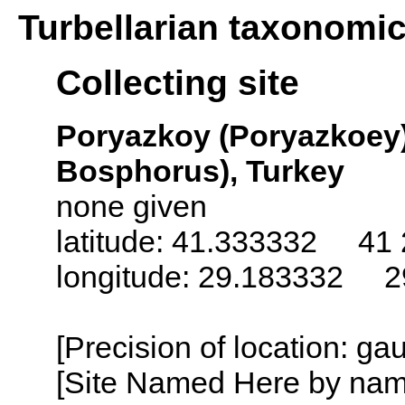
Turbellarian taxonomi
Collecting site
Poryazkoy (Poryazkoey)
Bosphorus), Turkey
none given
latitude: 41.333332 41 
longitude: 29.183332 2
[Precision of location: g
[Site Named Here by name o