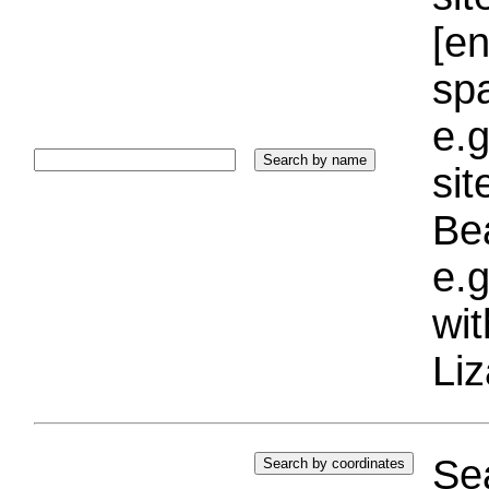
[e
sp
e.g
si
Bea
e.g
wi
Liz
Sea