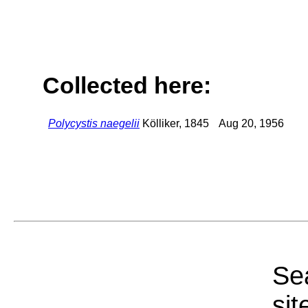
Collected here:
Polycystis naegelii
Kölliker, 1845
Aug 20, 1956
Sea
sit