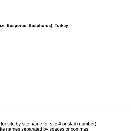
gazi, Bosporus, Bosphorus), Turkey
for site by site name (or site # or start+number)
 site names separated by spaces or commas;