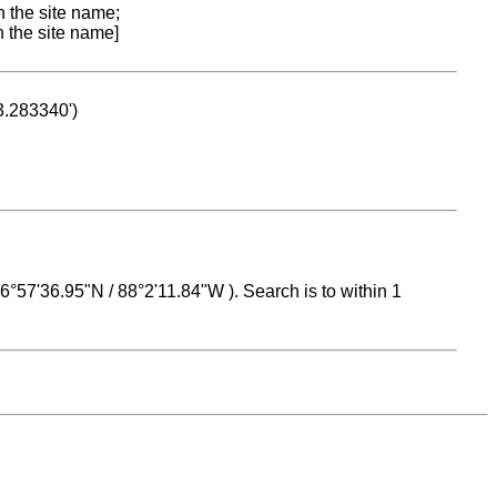
n the site name;
n the site name]
53.283340')
 16°57'36.95"N / 88°2'11.84"W ). Search is to within 1