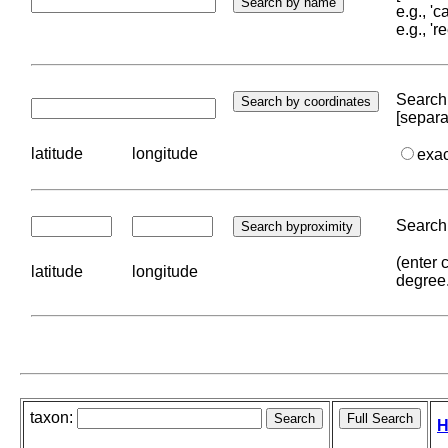
e.g., '
e.g., '
Search 
[separa
latitude
longitude
exa
Search 
(enter 
latitude
longitude
degree
taxon:
H