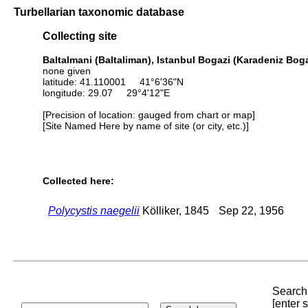
Turbellarian taxonomic database
Collecting site
Baltalmani (Baltaliman), Istanbul Bogazi (Karadeniz Bo
none given
latitude: 41.110001 41°6'36"N
longitude: 29.07 29°4'12"E
[Precision of location: gauged from chart or map]
[Site Named Here by name of site (or city, etc.)]
Collected here:
Polycystis naegelii
Kölliker, 1845
Sep 22, 1956
Search 
[enter