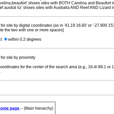
carolina,beaufort' shows sites with BOTH Carolina and Beaufort i
reef austral liz' shows sites with Australia AND Reef AND Lizard i
for site by digital coordinates (as in '41.19 16.60' or '-27.900 1
te the two with one or more spaces]
ct
within 0.2 degrees
for site by proximity
coordinates for the center of the search area (e.g., 16.4/-88.1 or
.
ome page
-- (Main hierarchy)