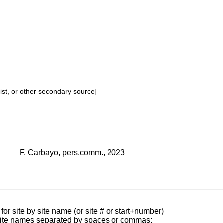
ist, or other secondary source]
F. Carbayo, pers.comm., 2023
for site by site name (or site # or start+number)
 site names separated by spaces or commas;