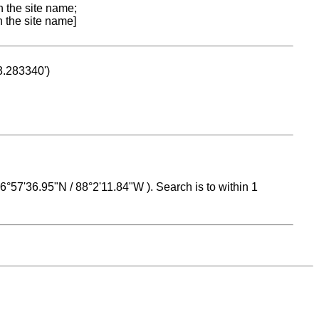
n the site name;
n the site name]
53.283340')
 16°57'36.95"N / 88°2'11.84"W ). Search is to within 1