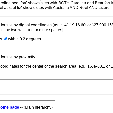
carolina,beaufort' shows sites with BOTH Carolina and Beaufort i
reef austral liz' shows sites with Australia AND Reef AND Lizard i
for site by digital coordinates (as in '41.19 16.60' or '-27.900 1
te the two with one or more spaces]
ct
within 0.2 degrees
for site by proximity
coordinates for the center of the search area (e.g., 16.4/-88.1 or
.
ome page
-- (Main hierarchy)