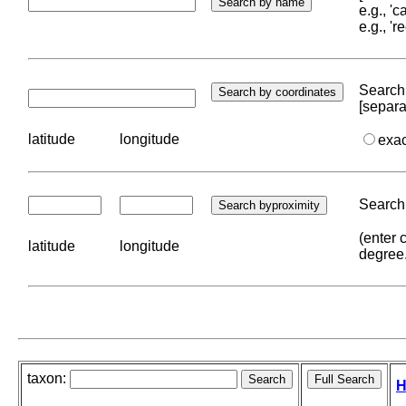
e.g., '
e.g., '
Search 
[separa
latitude
longitude
exa
Search 
(enter 
latitude
longitude
degree
taxon:
H