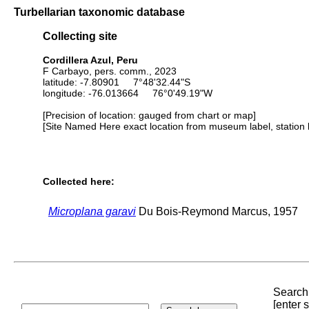
Turbellarian taxonomic database
Collecting site
Cordillera Azul, Peru
F Carbayo, pers. comm., 2023
latitude: -7.80901 7°48'32.44"S
longitude: -76.013664 76°0'49.19"W
[Precision of location: gauged from chart or map]
[Site Named Here exact location from museum label, station l
Collected here:
Microplana garavi
Du Bois-Reymond Marcus, 1957
Search 
[enter