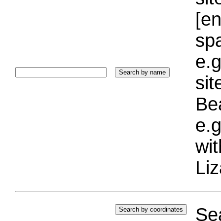
[e
sp
e.g
si
Bea
e.g
wi
Liz
Sea