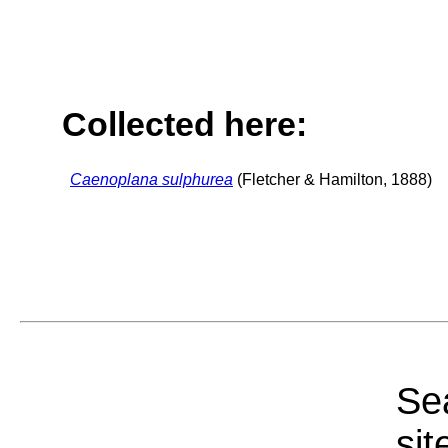
Collected here:
Caenoplana sulphurea
(Fletcher & Hamilton, 1888)
Sea
sit