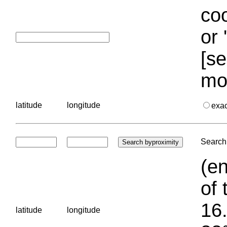
coo
or 
[se
mo
latitude
longitude
exa
Search 
(en
of 
16.
latitude
longitude