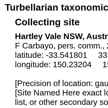
Turbellarian taxonomi
Collecting site
Hartley Vale NSW, Austr
F Carbayo, pers. comm.,
latitude: -33.541801 33
longitude: 150.23204 1
[Precision of location: g
[Site Named Here exact l
list, or other secondary s