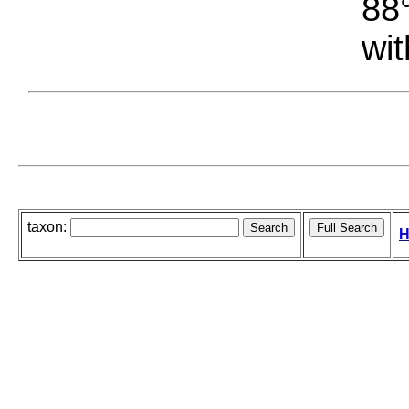
88°
wit
taxon:
H