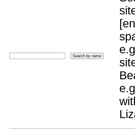
sit
[e
sp
e.g
si
Bea
e.g
wi
Liz