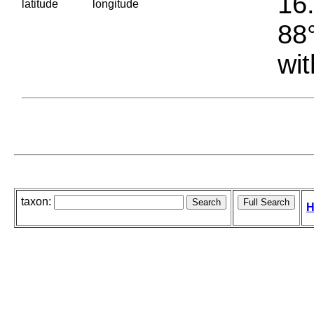
16.
latitude
longitude
88°
wit
taxon:
H