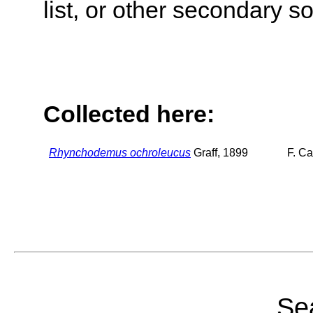
list, or other secondary s
Collected here:
Rhynchodemus ochroleucus
Graff, 1899
F. C
Sea