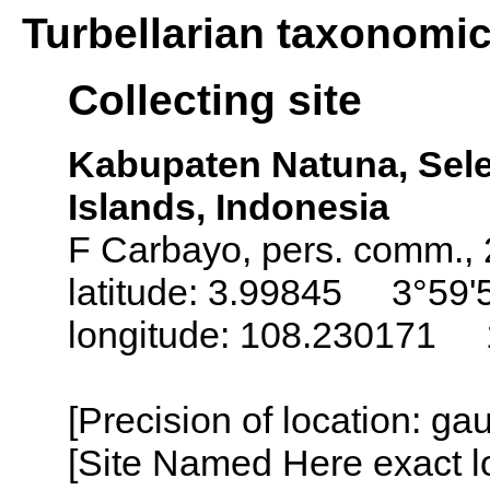
Turbellarian taxonomi
Collecting site
Kabupaten Natuna, Sel
Islands, Indonesia
F Carbayo, pers. comm.,
latitude: 3.99845 3°59'
longitude: 108.230171 
[Precision of location: g
[Site Named Here exact l