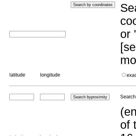
Sea
coo
or 
[se
mo
latitude
longitude
exa
Search 
(en
of 