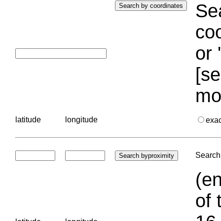
Sea
coo
or 
[se
mo
latitude
longitude
exa
Search 
(en
of 