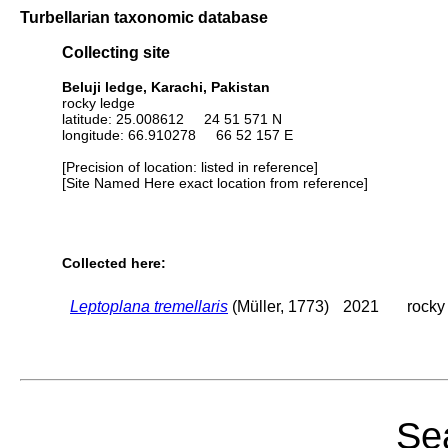
Turbellarian taxonomic database
Collecting site
Beluji ledge, Karachi, Pakistan
rocky ledge
latitude: 25.008612 24 51 571 N
longitude: 66.910278 66 52 157 E
[Precision of location: listed in reference]
[Site Named Here exact location from reference]
Collected here:
Leptoplana tremellaris
(Müller, 1773)
2021
rocky
Sea