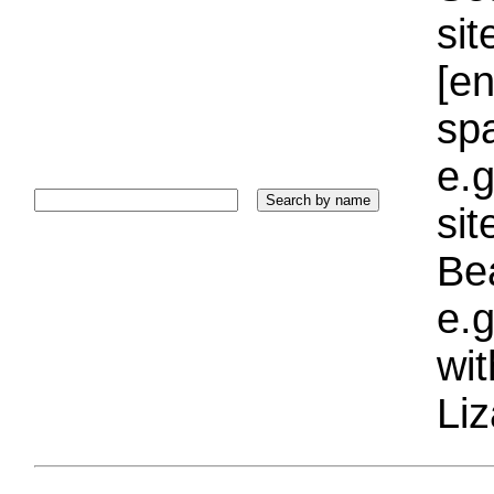
sit
[e
sp
e.g
si
Bea
e.g
wi
Liz