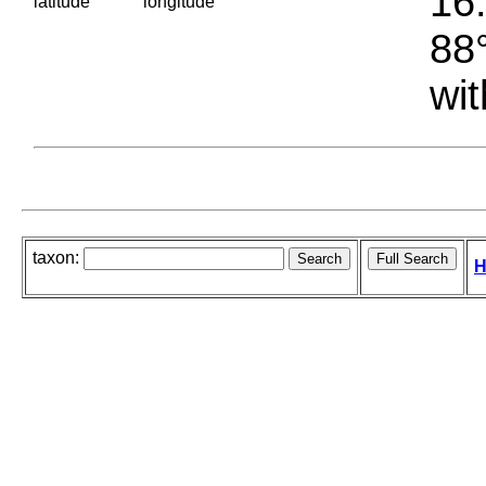
16.
latitude
longitude
88°
wit
taxon:
H