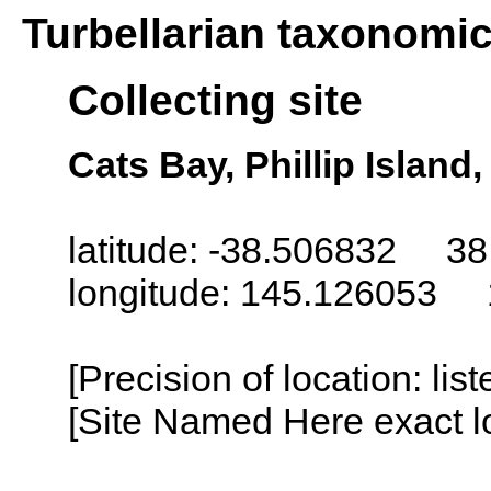
Turbellarian taxonomi
Collecting site
Cats Bay, Phillip Island,
latitude: -38.506832 38
longitude: 145.126053 
[Precision of location: lis
[Site Named Here exact lo