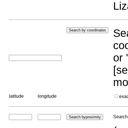
Liz
Sea
coo
or 
[se
mo
latitude
longitude
exa
Search 