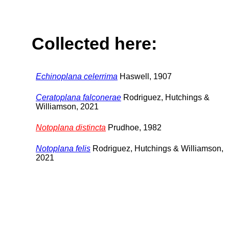
Collected here:
Echinoplana celerrima
Haswell, 1907
Ceratoplana falconerae
Rodriguez, Hutchings &
Williamson, 2021
Notoplana distincta
Prudhoe, 1982
Notoplana felis
Rodriguez, Hutchings & Williamson,
2021