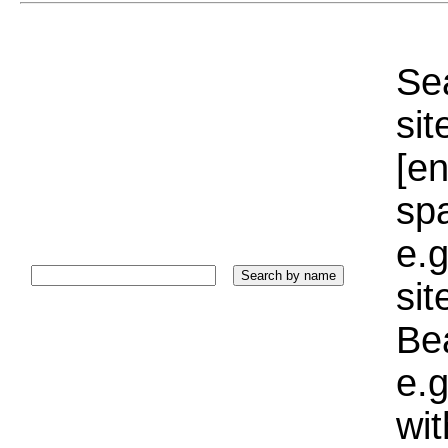
Sea
sit
[e
sp
e.g
si
Bea
e.g
wi