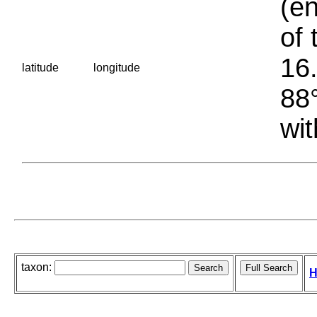
(en
of 
16.
latitude
longitude
88°
wit
taxon:
H