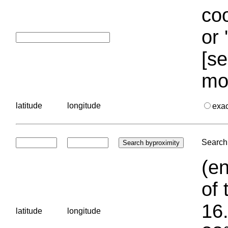
coo
or 
[se
mo
latitude
longitude
exa
Search 
(en
of 
16.
latitude
longitude