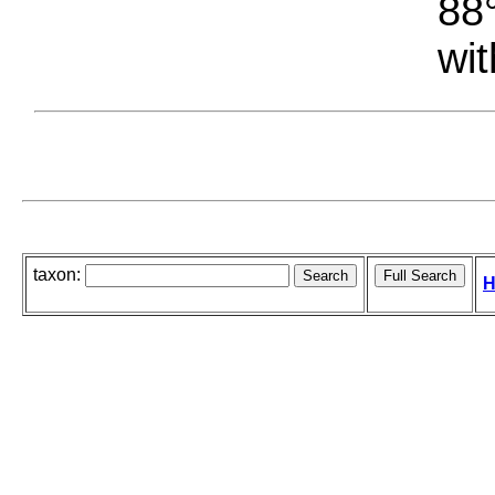
88°
wit
taxon:
H