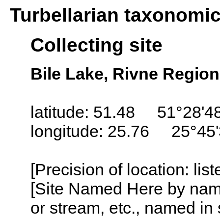
Turbellarian taxonomi
Collecting site
Bile Lake, Rivne Region
latitude: 51.48 51°28'4
longitude: 25.76 25°45
[Precision of location: lis
[Site Named Here by name o
or stream, etc., named in 