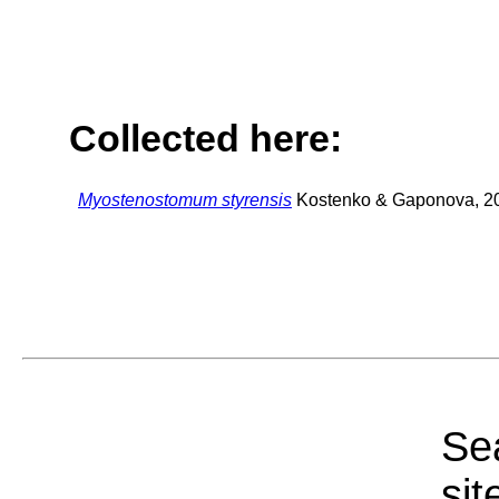
Collected here:
Myostenostomum styrensis
Kostenko & Gaponova, 2
Sea
sit