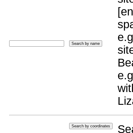
[e
sp
e.g
si
Bea
e.g
wi
Liz
Sea