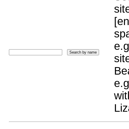
sit
[e
sp
e.g
si
Bea
e.g
wi
Liz