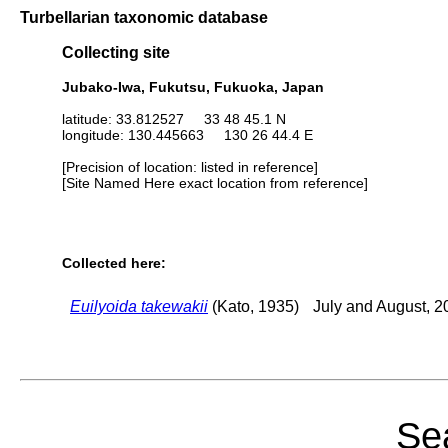
Turbellarian taxonomic database
Collecting site
Jubako-Iwa, Fukutsu, Fukuoka, Japan
latitude: 33.812527 33 48 45.1 N
longitude: 130.445663 130 26 44.4 E
[Precision of location: listed in reference]
[Site Named Here exact location from reference]
Collected here:
Euilyoida takewakii
(Kato, 1935)
July and August, 2
Sea