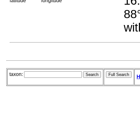
16.
latitude
longitude
88°
wit
taxon:
H