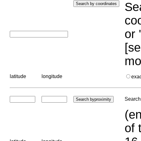
Sea
coo
or 
[se
mo
latitude
longitude
exa
Search 
(en
of 