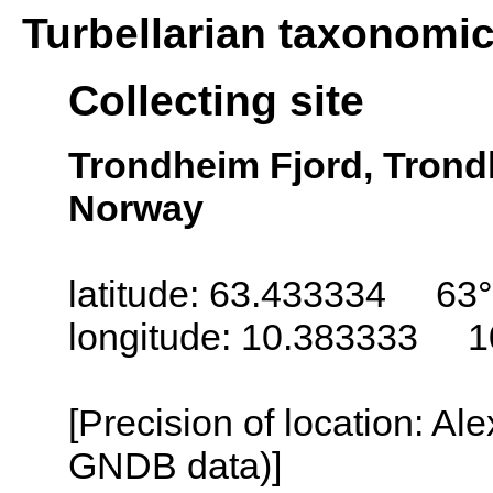
Turbellarian taxonomi
Collecting site
Trondheim Fjord, Trond
Norway
latitude: 63.433334 63°
longitude: 10.383333 1
[Precision of location: Al
GNDB data)]