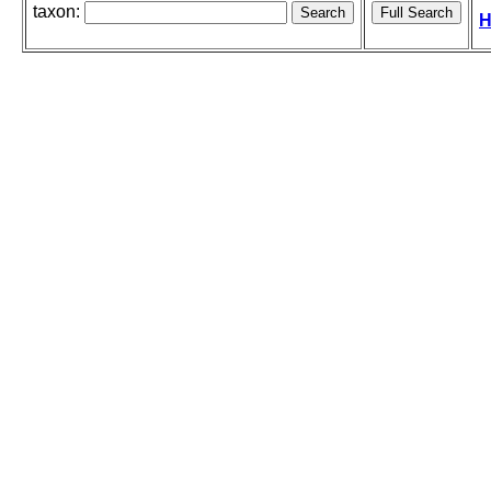
taxon:
H