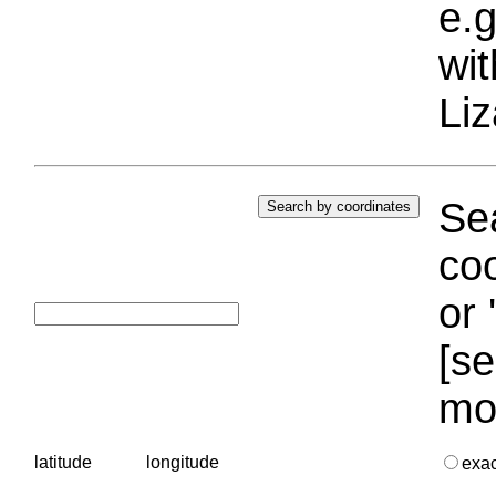
e.g
wi
Liz
Sea
coo
or 
[se
mo
latitude
longitude
exa