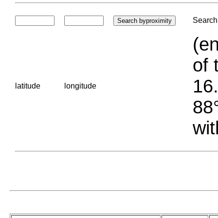
Search 
(en
of 
16.
latitude
longitude
88°
wit