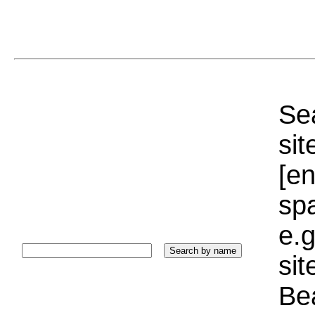
Sea
sit
[e
sp
e.g
si
Bea