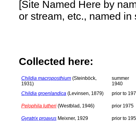
[Site Named Here by name o
or stream, etc., named in 
Collected here:
Childia macroposthium
(Steinböck,
summer
1931)
1940
Childia groenlandica
(Levinsen, 1879)
prior to 19
Pelophila lutheri
(Westblad, 1946)
prior 1975
Gyratrix proavus
Meixner, 1929
prior to 19