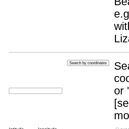
Bea
e.g
wi
Liz
Sea
coo
or 
[se
mo