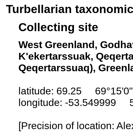
Turbellarian taxonomi
Collecting site
West Greenland, Godhav
K'ekertarssuak, Qeqertar
Qeqertarssuaq), Greenl
latitude: 69.25 69°15'0
longitude: -53.549999 
[Precision of location: Al