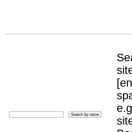
Sea
sit
[e
sp
e.g
si