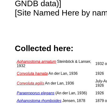
GNDB data)]
[Site Named Here by name o
Collected here:
Aphanostoma armatum
Steinböck & Lanser,
1932 or
1932
Convoluta hamata
An der Lan, 1936
1926
July-A
Convoluta agilis
An der Lan, 1936
1926
Paraproporus elegans
(An der Lan, 1936)
1926
Aphanostoma rhomboides
Jensen, 1878
1879 or