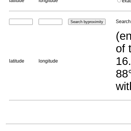
latitude
longitude
exa
Search 
(en
of 
16.
latitude
longitude
88°
wit