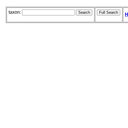
taxon:
H