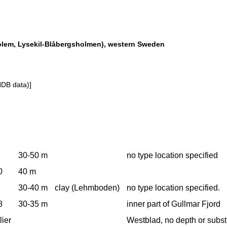
sholem, Lysekil-Blåbergsholmen), western Sweden
NDB data)]
30-50 m
no type location specified
0
40 m
30-40 m
clay (Lehmboden)
no type location specified.
8
30-35 m
inner part of Gullmar Fjord
lier
Westblad, no depth or subst