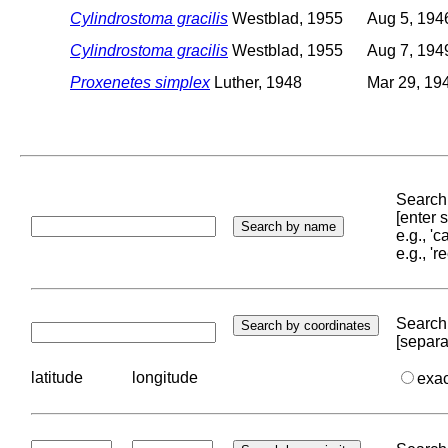
Cylindrostoma gracilis
Westblad, 1955
Aug 5, 194
Cylindrostoma gracilis
Westblad, 1955
Aug 7, 194
Proxenetes simplex
Luther, 1948
Mar 29, 19
Search 
[enter
e.g., '
e.g., '
Search 
[separa
latitude
longitude
exa