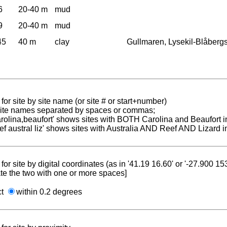
6
20-40 m
mud
9
20-40 m
mud
45
40 m
clay
Gullmaren, Lysekil-Blåber
for site by site name (or site # or start+number)
 site names separated by spaces or commas;
carolina,beaufort' shows sites with BOTH Carolina and Beaufort i
reef austral liz' shows sites with Australia AND Reef AND Lizard i
for site by digital coordinates (as in '41.19 16.60' or '-27.900 1
te the two with one or more spaces]
ct
within 0.2 degrees