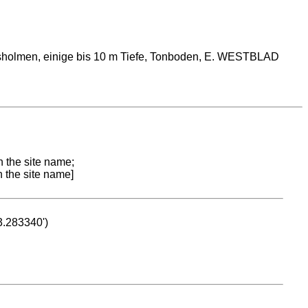
gsholmen, einige bis 10 m Tiefe, Tonboden, E. WESTBLAD
n the site name;
n the site name]
53.283340')