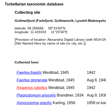
Turbellarian taxonomic database
Collecting site
Gullmarfjord (Farlefjord, Gullmarsvik, Lysekil-Blaberg
latitude: 58.266666 58°15'60"N
longitude: 11.433333 11°25'60"E
[Precision of location: Alexandria Digital Library (with NGA G
[Site Named Here by name of site (or city, etc.)]
Collected here:
Faerlea fragilis
Westblad, 1945
1942
Faerlea glomerata
Westblad, 1945
Aug 8, 194
Anaperus rubellus
Westblad, 1945
1942
Plagiostomum anocelis
Brandtner, 1934
Aug 9, 193
Xenocicerina gracilis
Karling, 1956
1956 or ear