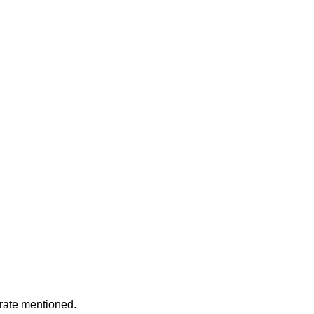
rate mentioned.