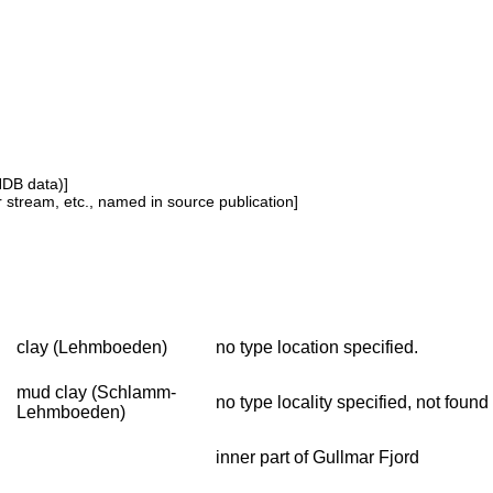
NDB data)]
or stream, etc., named in source publication]
clay (Lehmboeden)
no type location specified.
mud clay (Schlamm-
no type locality specified, not fou
Lehmboeden)
inner part of Gullmar Fjord