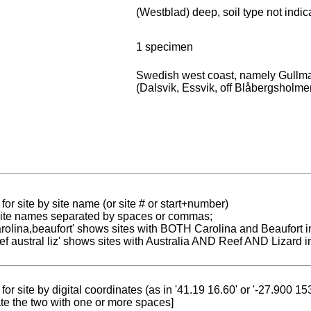
l
(Westblad) deep, soil type not indic
1 specimen
Swedish west coast, namely Gullma
(Dalsvik, Essvik, off Blåbergsholmen
for site by site name (or site # or start+number)
 site names separated by spaces or commas;
carolina,beaufort' shows sites with BOTH Carolina and Beaufort i
reef austral liz' shows sites with Australia AND Reef AND Lizard i
for site by digital coordinates (as in '41.19 16.60' or '-27.900 1
te the two with one or more spaces]