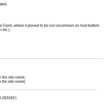
ated.
r Fjord, where it proved to be not uncommon on mud bottom
 etc.).
n the site name;
n the site name]
53.283340')