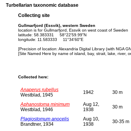
Turbellarian taxonomic database
Collecting site
Gullmarfjord (Essvik), western Sweden
location is for Gullmarfjord, Essvik on west coast of Sweden
latitude: 58.383331 58°22'59.99"N
longitude: 11.583333 11°34'60"E
[Precision of location: Alexandria Digital Library (with NGA G
[Site Named Here by name of island, bay, strait, lake, river, 
Collected here:
Anaperus rubellus
1942
30 m
Westblad, 1945
Aphanostoma minimum
Aug 12,
30 m
Westblad, 1946
1938
Plagiostomum anocelis
Aug 10,
30-35 m
Brandtner, 1934
1938