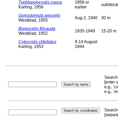
Typhlopolycystis coeca
1956 or
sublitora
Karling, 1956
earlier
Gonostomula anocelis
Aug 2, 1940
30 m
Westblad, 1955
Boreocelis filicauda
1935-1949
15-20 m
Westblad, 1952
Cytocystis clitellatus
9-14 August
Karling, 1953
1944
Search 
[enter
e.g., '
e.g., '
Search 
[separa