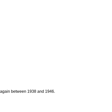
nd again between 1938 and 1946.