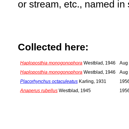
or stream, etc., named in 
Collected here:
Haploposthia monogonophora
Westblad, 1946
Aug 
Haploposthia monogonophora
Westblad, 1946
Aug 
Placorhynchus octaculeatus
Karling, 1931
1956
Anaperus rubellus
Westblad, 1945
1956