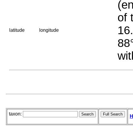
(en
of 
16.
latitude
longitude
88°
wit
taxon:
H