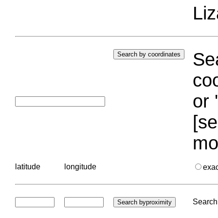
Liz
Sea
coo
or 
[se
mo
latitude
longitude
exa
Search 