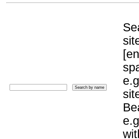
Sea
sit
[e
sp
e.g
si
Bea
e.g
wi