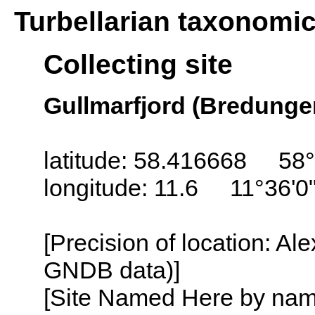
Turbellarian taxonomi
Collecting site
Gullmarfjord (Bredunge
latitude: 58.416668 58°
longitude: 11.6 11°36'0
[Precision of location: Al
GNDB data)]
[Site Named Here by name o