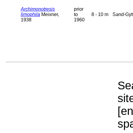
Archimonotresis
prior
limophila
Meixner,
to
8 - 10 m
Sand-Gytt
1938
1960
Sea
sit
[e
sp