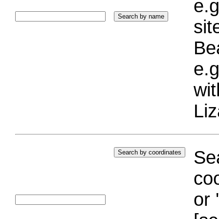
e.g
si
Bea
e.g
wi
Liz
Sea
coo
or 