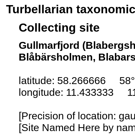
Turbellarian taxonomi
Collecting site
Gullmarfjord (Blabergs
Blåbärsholmen, Blabar
latitude: 58.266666 58
longitude: 11.433333 1
[Precision of location: g
[Site Named Here by name o