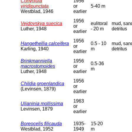
Convoluta
1956
viridipunctata
or
5-40 m
Westblad, 1946
earlier
1956
Vejdovskya suecica
eulitoral
mud, san
or
Luther, 1948
- 20 m
detritus
earlier
1956
Hangethellia calceifera
0.5 - 10
mud, san
or
Karling, 1940
m
detritus
earlier
Brinkmanniella
1956
0.5-36
macrostomoides
or
m
Luther, 1948
earlier
1956
Childia groenlandica
or
(Levinsen, 1879)
earlier
1963
Ulianinia mollissima
or
Levinsen, 1879
earlier
Boreocelis filicauda
1935-
15-20
Westblad, 1952
1949
m