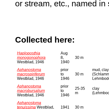
or stream, etc., named in 
Collected here:
Haploposthia
Aug
monogonophora
8,
30 m
Westblad, 1946
1940
Aphanostoma
prior
mud, clay
macrospiriferum
to
30 m
(Schlamm
Westblad, 1946
1946
Lehmbod
Aphanostoma
prior
25-35
clay
macrobursalium
to
m
(Lehmbo
Westblad, 1946
1946
Aphanostoma
tenuissima
Westblad,
1941
30 m