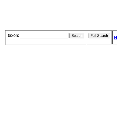
taxon:
H