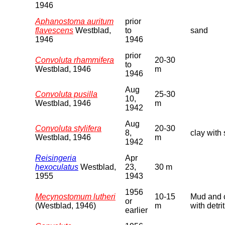
1946
Aphanostoma auritum
prior
flavescens
Westblad,
to
sand
1946
1946
prior
Convoluta rhammifera
20-30
to
Westblad, 1946
m
1946
Aug
Convoluta pusilla
25-30
10,
Westblad, 1946
m
1942
Aug
Convoluta stylifera
20-30
8,
clay with
Westblad, 1946
m
1942
Reisingeria
Apr
hexoculatus
Westblad,
23,
30 m
1955
1943
1956
Mecynostomum lutheri
10-15
Mud and 
or
(Westblad, 1946)
m
with detri
earlier