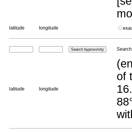
[se
mo
latitude
longitude
exa
Search 
(en
of 
16.
latitude
longitude
88°
wit