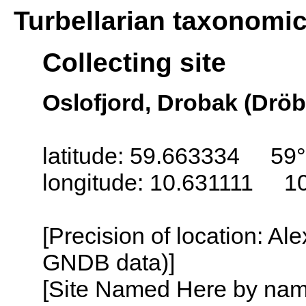
Turbellarian taxonomi
Collecting site
Oslofjord, Drobak (Drö
latitude: 59.663334 59
longitude: 10.631111 1
[Precision of location: Al
GNDB data)]
[Site Named Here by name o