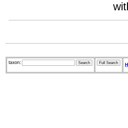
wit
taxon:
H