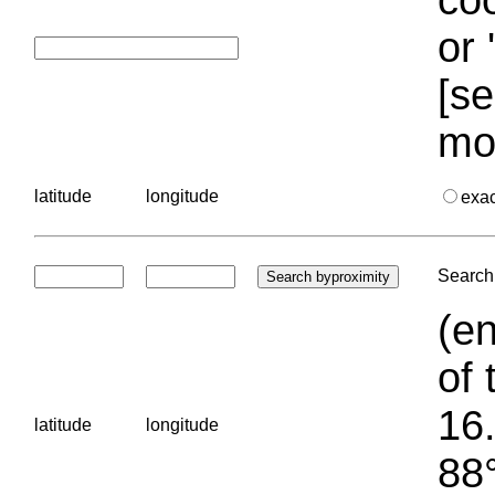
or 
[se
mo
latitude
longitude
exa
Search 
(en
of 
16.
latitude
longitude
88°