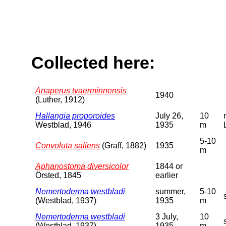
Collected here:
Anaperus tvaerminnensis
1940
(Luther, 1912)
Hallangia proporoides
July 26,
10
Westblad, 1946
1935
m
5-10
Convoluta saliens
(Graff, 1882)
1935
m
Aphanostoma diversicolor
1844 or
Örsted, 1845
earlier
Nemertoderma westbladi
summer,
5-10
(Westblad, 1937)
1935
m
Nemertoderma westbladi
3 July,
10
(Westblad, 1937)
1935
m