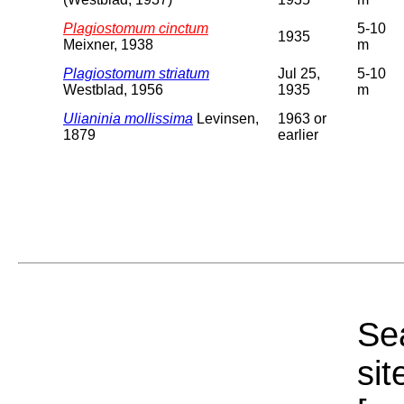
Plagiostomum cinctum
5-10
1935
Meixner, 1938
m
Plagiostomum striatum
Jul 25,
5-10
Westblad, 1956
1935
m
Ulianinia mollissima
Levinsen,
1963 or
1879
earlier
Sea
sit