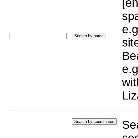
[e
sp
e.g
si
Bea
e.g
wi
Liz
Sea
coo