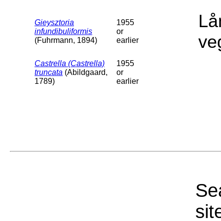
Lå
Gieysztoria
1955
infundibuliformis
or
ve
(Fuhrmann, 1894)
earlier
Castrella (Castrella)
1955
truncata
(Abildgaard,
or
1789)
earlier
Sea
sit