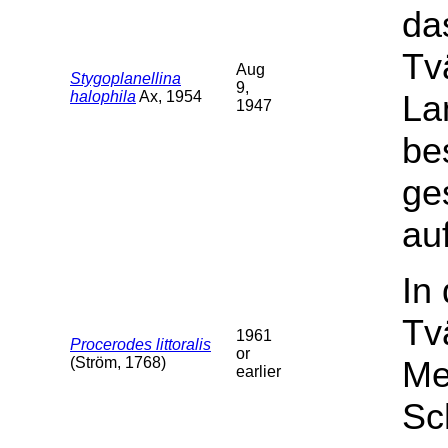
da
Tv
Aug
Stygoplanellina
9,
halophila
Ax, 1954
La
1947
be
ge
auf
In
Tv
1961
Procerodes littoralis
or
(Ström, 1768)
Me
earlier
Sc