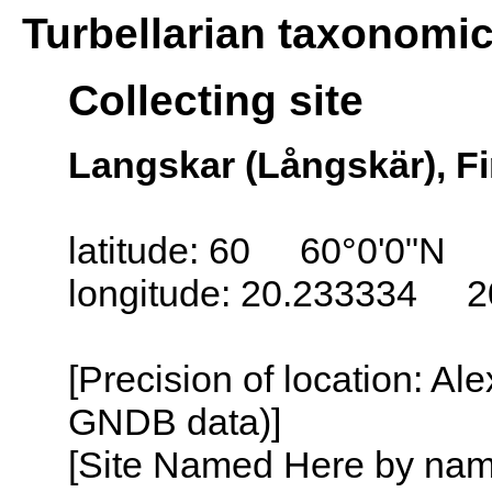
Turbellarian taxonomi
Collecting site
Langskar (Långskär), Fi
latitude: 60 60°0'0"N
longitude: 20.233334 2
[Precision of location: Al
GNDB data)]
[Site Named Here by name o