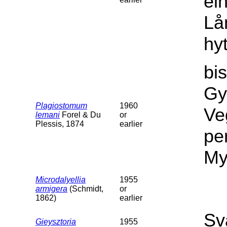
ei
Lå
hy
bi
Gy
Plagiostomum
1960
Ve
lemani
Forel & Du
or
Plessis, 1874
earlier
per
My
Microdalyellia
1955
armigera
(Schmidt,
or
1862)
earlier
Sv
Gieysztoria
1955