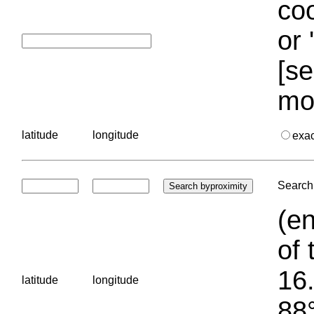
coo
or 
[se
mo
latitude
longitude
exa
Search 
(en
of 
16.
latitude
longitude
88°