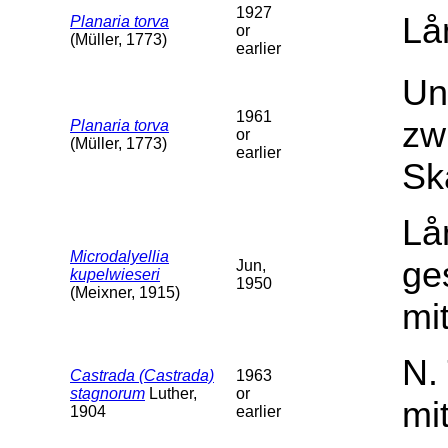
1927
Lå
Planaria torva
or
(Müller, 1773)
earlier
Un
1961
zw
Planaria torva
or
(Müller, 1773)
earlier
Sk
Lå
Microdalyellia
ge
Jun,
kupelwieseri
1950
(Meixner, 1915)
mit
N.
Castrada (Castrada)
1963
stagnorum
Luther,
or
mi
1904
earlier