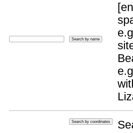
[e
sp
e.g
si
Bea
e.g
wi
Liz
Sea