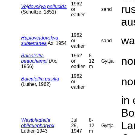
1962
ru
Vejdovskya pellucida
or
sand
(Schultze, 1851)
earlier
au
1962
wa
Haplovejdovskya
or
sand
subterranea
Ax, 1954
earlier
Baicalellia
1962
8-
no
beauchampi
(Ax,
or
12
Gyttja
1956)
earlier
m
1962
no
Baicalellia pusilla
or
(Luther, 1962)
earlier
in
Bo
Westbladiella
Jul
8-
La
obliquepharynx
29,
12
Gyttja
Luther, 1943
1947
m