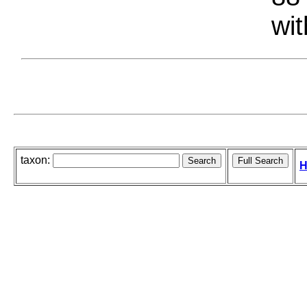
wit
taxon:
H