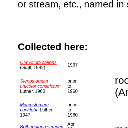
or stream, etc., named in 
Collected here:
Convoluta saliens
1937
(Graff, 1882)
ro
Stenostomum
prior
unicolor constrictum
to
(A
Luther, 1960
1960
Macrostomum
prior
curvituba
Luther,
to
1947
1960
Apr
Bothrioplana semperi