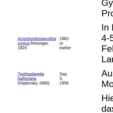
Gy
Pr
In
4-
Acrochordonoposthia
1963
conica
Reisinger,
or
Fe
1924
earlier
La
Au
Typhloplanella
Sep
halleziana
3,
Mo
(Vejdovsky, 1880)
1956
Hi
da