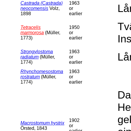
Castrada (Castrada)
1963
Lå
neocomensis
Volz,
or
1898
earlier
Tv
Tetracelis
1950
marmorosa
(Müller,
or
In
1773)
earlier
Strongylostoma
1963
Lå
radiatum
(Müller,
or
1774)
earlier
Rhynchomesostoma
1963
rostratum
(Müller,
or
1774)
earlier
Da
He
ge
1902
Macrostomum hystrix
or
Örsted, 1843
earlier