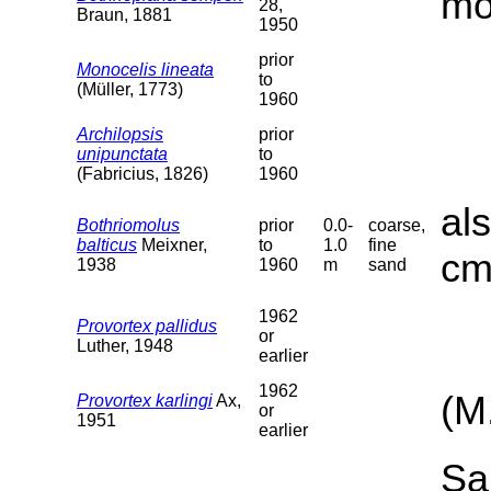
mo
28,
Braun, 1881
1950
prior
Monocelis lineata
to
(Müller, 1773)
1960
Archilopsis
prior
unipunctata
to
(Fabricius, 1826)
1960
al
Bothriomolus
prior
0.0-
coarse,
balticus
Meixner,
to
1.0
fine
cm
1938
1960
m
sand
1962
Provortex pallidus
or
Luther, 1948
earlier
1962
(M
Provortex karlingi
Ax,
or
1951
earlier
Sa