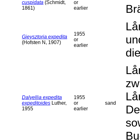
cuspidata
(Schmidt,
or
Br
1861)
earlier
Lå
1955
un
Gieysztoria expedita
or
(Hofsten N, 1907)
earlier
di
Lå
zw
Lå
Dalyellia expedita
1955
expeditoides
Luther,
or
sand
De
1955
earlier
so
Bu