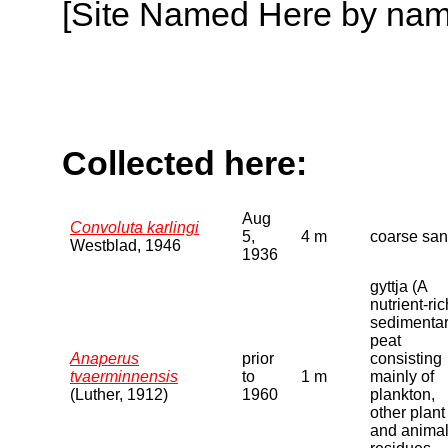
[Site Named Here by name o
Collected here:
Aug
Convoluta karlingi
5,
4 m
coarse sa
Westblad, 1946
1936
gyttja (A
nutrient-ric
sedimenta
peat
Anaperus
prior
consisting
tvaerminnensis
to
1 m
mainly of
(Luther, 1912)
1960
plankton,
other plant
and anima