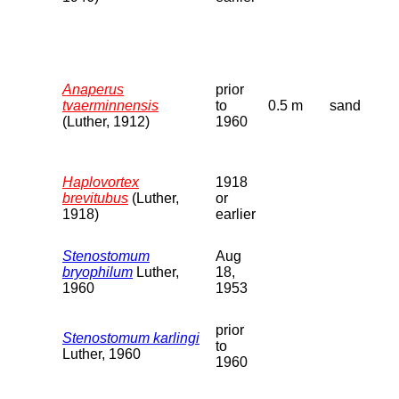
Anaperus
prior
tvaerminnensis
to
0.5 m
sand
(Luther, 1912)
1960
Haplovortex
1918
brevitubus
(Luther,
or
1918)
earlier
Stenostomum
Aug
bryophilum
Luther,
18,
1960
1953
prior
Stenostomum karlingi
to
Luther, 1960
1960