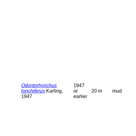
Odontorhynchus
1947
lonchiferus
Karling,
or
20 m
mud
1947
earlier