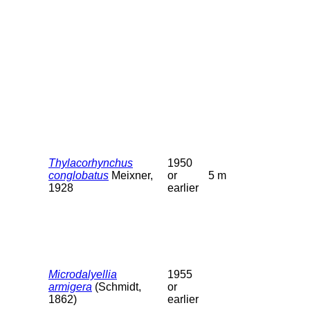
Thylacorhynchus
1950
conglobatus
Meixner,
or
5 m
1928
earlier
Microdalyellia
1955
armigera
(Schmidt,
or
1862)
earlier