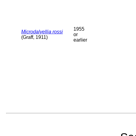
1955
Microdalyellia rossi
or
(Graff, 1911)
earlier