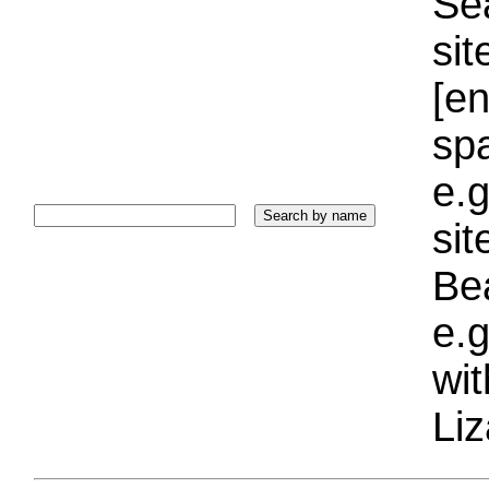
Sea
sit
[e
sp
e.g
si
Bea
e.g
wi
Liz