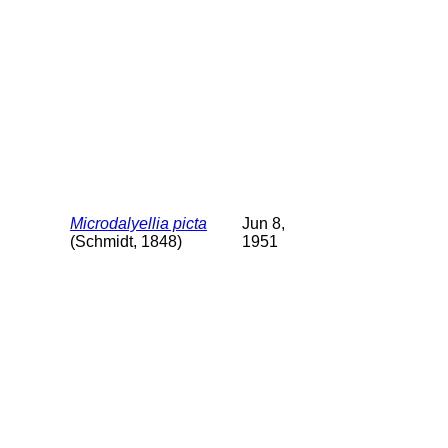
Microdalyellia picta
Jun 8,
(Schmidt, 1848)
1951