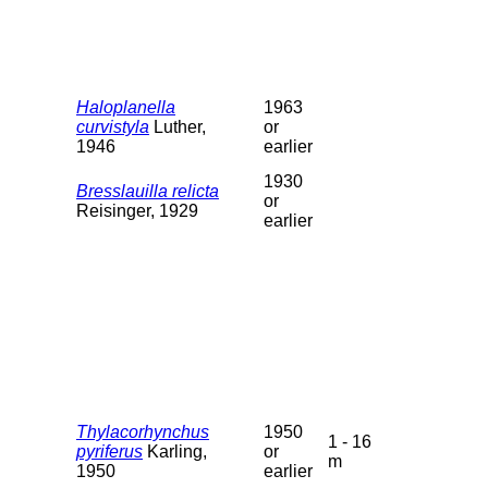
Haloplanella
1963
curvistyla
Luther,
or
1946
earlier
1930
Bresslauilla relicta
or
Reisinger, 1929
earlier
Thylacorhynchus
1950
1 - 16
pyriferus
Karling,
or
m
1950
earlier