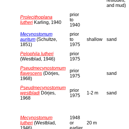
residues,
and mud)
prior
Prolecithoplana
to
lutheri
Karling, 1940
1940
Mecynostomum
prior
auritum
(Schultze,
to
shallow
sand
1851)
1975
Pelophila lutheri
prior
(Westblad, 1946)
1975
Pseudmecynostomum
prior
flavescens
(Dörjes,
sand
1975
1968)
Pseudmecynostomum
prior
westbladi
Dörjes,
1-2 m
sand
1975
1968
Mecynostomum
1948
lutheri
(Westblad,
or
20 m
1946)
earlier