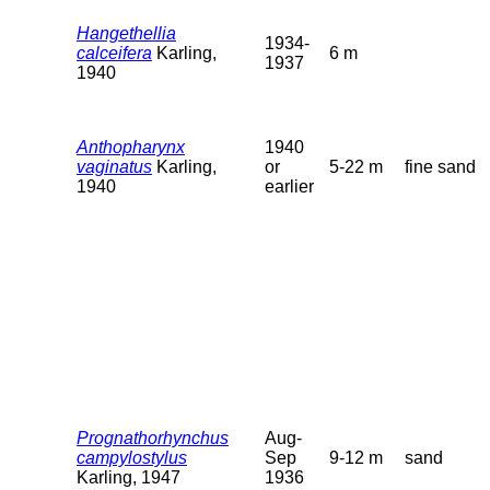
Hangethellia
1934-
calceifera
Karling,
6 m
1937
1940
Anthopharynx
1940
vaginatus
Karling,
or
5-22 m
fine sand
1940
earlier
Prognathorhynchus
Aug-
campylostylus
Sep
9-12 m
sand
Karling, 1947
1936