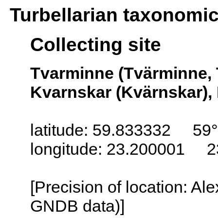
Turbellarian taxonomi
Collecting site
Tvarminne (Tvärminne, 
Kvarnskar (Kvärnskar), 
latitude: 59.833332 59
longitude: 23.200001 2
[Precision of location: Al
GNDB data)]