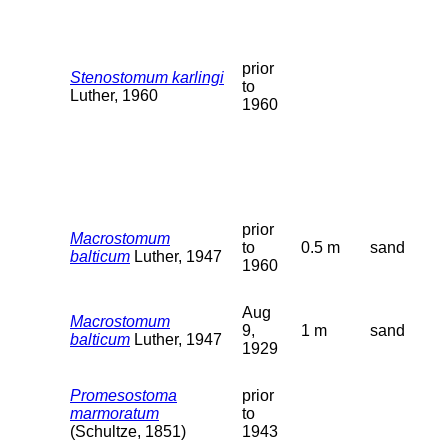
prior
Stenostomum karlingi
to
Luther, 1960
1960
prior
Macrostomum
to
0.5 m
sand
balticum
Luther, 1947
1960
Aug
Macrostomum
9,
1 m
sand
balticum
Luther, 1947
1929
Promesostoma
prior
marmoratum
to
(Schultze, 1851)
1943