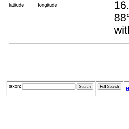
16.
latitude
longitude
88°
wit
taxon:
H