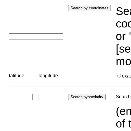
Sea
coo
or 
[se
mo
latitude
longitude
exa
Search 
(en
of 