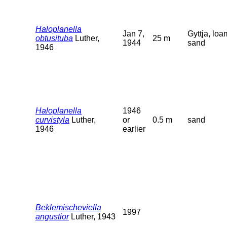
Haloplanella
Jan 7,
Gyttja, loa
obtusituba
Luther,
25 m
1944
sand
1946
Haloplanella
1946
curvistyla
Luther,
or
0.5 m
sand
1946
earlier
Beklemischeviella
1997
angustior
Luther, 1943