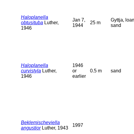
Haloplanella
Jan 7,
Gyttja, loa
obtusituba
Luther,
25 m
1944
sand
1946
Haloplanella
1946
curvistyla
Luther,
or
0.5 m
sand
1946
earlier
Beklemischeviella
1997
angustior
Luther, 1943