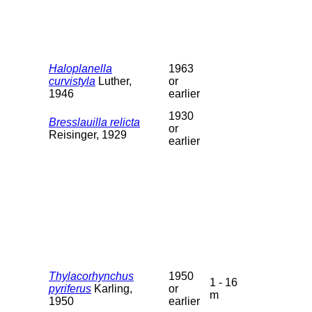
Haloplanella
1963
curvistyla
Luther,
or
1946
earlier
1930
Bresslauilla relicta
or
Reisinger, 1929
earlier
Thylacorhynchus
1950
1 - 16
pyriferus
Karling,
or
m
1950
earlier