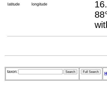
16.
latitude
longitude
88°
wit
taxon:
H