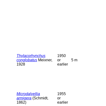
Thylacorhynchus
1950
conglobatus
Meixner,
or
5 m
1928
earlier
Microdalyellia
1955
armigera
(Schmidt,
or
1862)
earlier