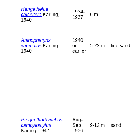
Hangethellia
1934-
calceifera
Karling,
6 m
1937
1940
Anthopharynx
1940
vaginatus
Karling,
or
5-22 m
fine sand
1940
earlier
Prognathorhynchus
Aug-
campylostylus
Sep
9-12 m
sand
Karling, 1947
1936