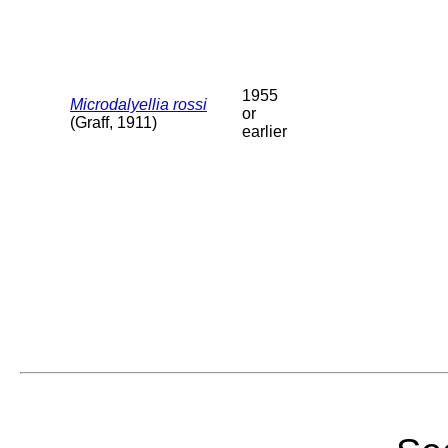
1955
Microdalyellia rossi
or
(Graff, 1911)
earlier