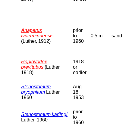
Anaperus
prior
tvaerminnensis
to
0.5 m
sand
(Luther, 1912)
1960
Haplovortex
1918
brevitubus
(Luther,
or
1918)
earlier
Stenostomum
Aug
bryophilum
Luther,
18,
1960
1953
prior
Stenostomum karlingi
to
Luther, 1960
1960