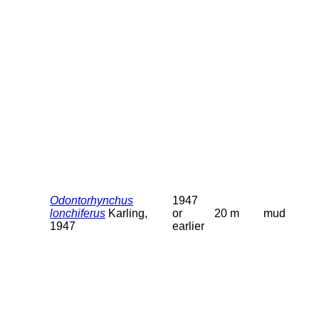
Odontorhynchus
1947
lonchiferus
Karling,
or
20 m
mud
1947
earlier