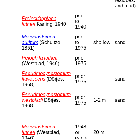
residues,
and mud)
prior
Prolecithoplana
to
lutheri
Karling, 1940
1940
Mecynostomum
prior
auritum
(Schultze,
to
shallow
sand
1851)
1975
Pelophila lutheri
prior
(Westblad, 1946)
1975
Pseudmecynostomum
prior
flavescens
(Dörjes,
sand
1975
1968)
Pseudmecynostomum
prior
westbladi
Dörjes,
1-2 m
sand
1975
1968
Mecynostomum
1948
lutheri
(Westblad,
or
20 m
1946)
earlier