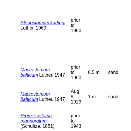
prior
Stenostomum karlingi
to
Luther, 1960
1960
prior
Macrostomum
to
0.5 m
sand
balticum
Luther, 1947
1960
Aug
Macrostomum
9,
1 m
sand
balticum
Luther, 1947
1929
Promesostoma
prior
marmoratum
to
(Schultze, 1851)
1943