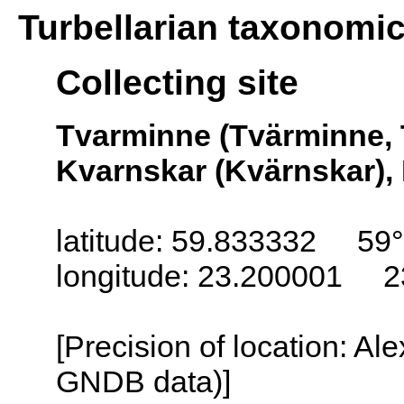
Turbellarian taxonomi
Collecting site
Tvarminne (Tvärminne, 
Kvarnskar (Kvärnskar), 
latitude: 59.833332 59
longitude: 23.200001 2
[Precision of location: Al
GNDB data)]