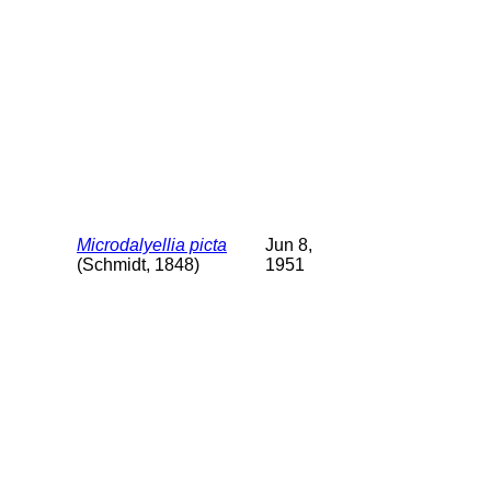
Microdalyellia picta
Jun 8,
(Schmidt, 1848)
1951