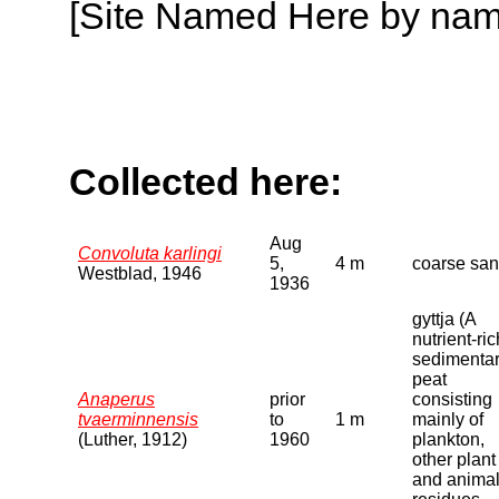
[Site Named Here by name o
Collected here:
Aug
Convoluta karlingi
5,
4 m
coarse sa
Westblad, 1946
1936
gyttja (A
nutrient-ric
sedimenta
peat
Anaperus
prior
consisting
tvaerminnensis
to
1 m
mainly of
(Luther, 1912)
1960
plankton,
other plant
and anima