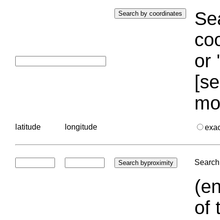
Sea
coo
or 
[se
mo
latitude
longitude
exa
Search 
(en
of 