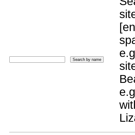
Sea
sit
[e
sp
e.g
si
Bea
e.g
wi
Liz