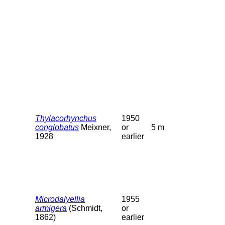
Thylacorhynchus
1950
conglobatus
Meixner,
or
5 m
1928
earlier
Microdalyellia
1955
armigera
(Schmidt,
or
1862)
earlier