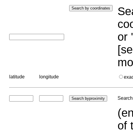
Sea
coo
or 
[se
mo
latitude
longitude
exa
Search 
(en
of 