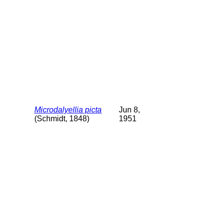
Microdalyellia picta
Jun 8,
(Schmidt, 1848)
1951