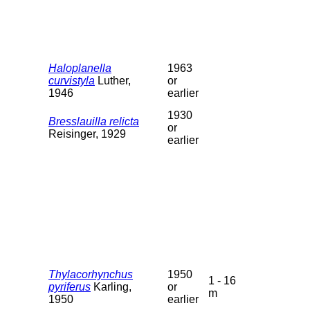
Haloplanella
1963
curvistyla
Luther,
or
1946
earlier
1930
Bresslauilla relicta
or
Reisinger, 1929
earlier
Thylacorhynchus
1950
1 - 16
pyriferus
Karling,
or
m
1950
earlier