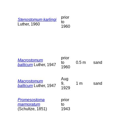
prior
Stenostomum karlingi
to
Luther, 1960
1960
prior
Macrostomum
to
0.5 m
sand
balticum
Luther, 1947
1960
Aug
Macrostomum
9,
1 m
sand
balticum
Luther, 1947
1929
Promesostoma
prior
marmoratum
to
(Schultze, 1851)
1943