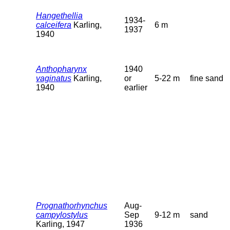
Hangethellia
1934-
calceifera
Karling,
6 m
1937
1940
Anthopharynx
1940
vaginatus
Karling,
or
5-22 m
fine sand
1940
earlier
Prognathorhynchus
Aug-
campylostylus
Sep
9-12 m
sand
Karling, 1947
1936