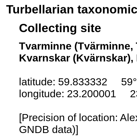
Turbellarian taxonomi
Collecting site
Tvarminne (Tvärminne, 
Kvarnskar (Kvärnskar), 
latitude: 59.833332 59
longitude: 23.200001 2
[Precision of location: Al
GNDB data)]