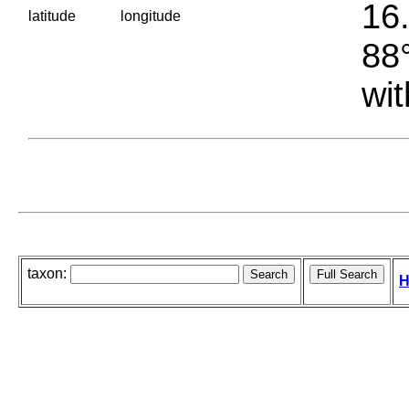
16.
latitude
longitude
88°
wit
taxon:
H