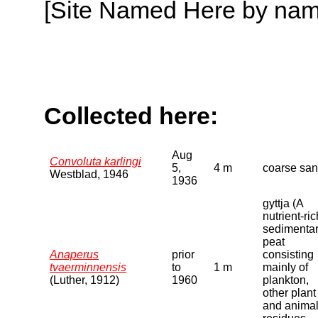
[Site Named Here by name o
Collected here:
Aug
Convoluta karlingi
5,
4 m
coarse sa
Westblad, 1946
1936
gyttja (A
nutrient-ric
sedimenta
peat
Anaperus
prior
consisting
tvaerminnensis
to
1 m
mainly of
(Luther, 1912)
1960
plankton,
other plant
and anima