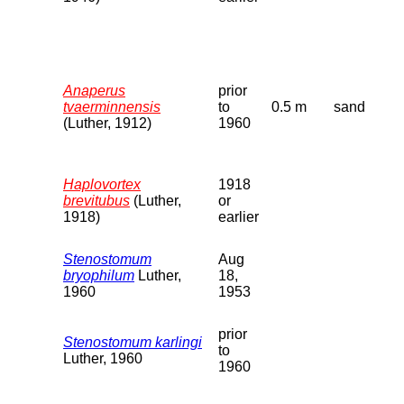
Anaperus
prior
tvaerminnensis
to
0.5 m
sand
(Luther, 1912)
1960
Haplovortex
1918
brevitubus
(Luther,
or
1918)
earlier
Stenostomum
Aug
bryophilum
Luther,
18,
1960
1953
prior
Stenostomum karlingi
to
Luther, 1960
1960