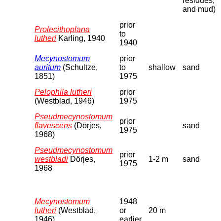
residues,
and mud)
prior
Prolecithoplana
to
lutheri
Karling, 1940
1940
Mecynostomum
prior
auritum
(Schultze,
to
shallow
sand
1851)
1975
Pelophila lutheri
prior
(Westblad, 1946)
1975
Pseudmecynostomum
prior
flavescens
(Dörjes,
sand
1975
1968)
Pseudmecynostomum
prior
westbladi
Dörjes,
1-2 m
sand
1975
1968
Mecynostomum
1948
lutheri
(Westblad,
or
20 m
1946)
earlier