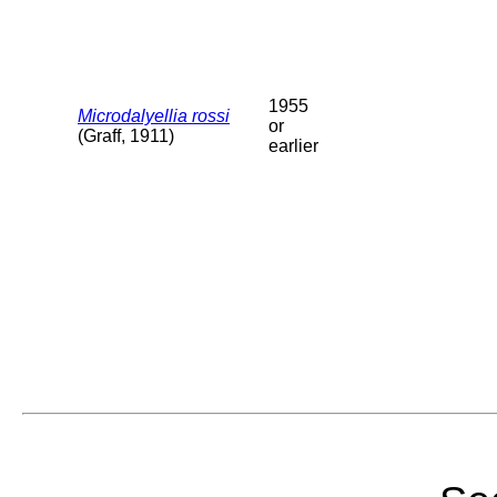
1955
Microdalyellia rossi
or
(Graff, 1911)
earlier