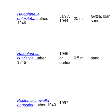
Haloplanella
Jan 7,
Gyttja, loa
obtusituba
Luther,
25 m
1944
sand
1946
Haloplanella
1946
curvistyla
Luther,
or
0.5 m
sand
1946
earlier
Beklemischeviella
1997
angustior
Luther, 1943