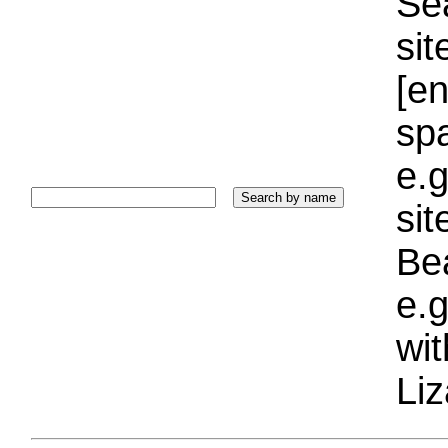
Sea
sit
[e
sp
e.g
si
Bea
e.g
wi
Liz