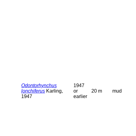
Odontorhynchus
1947
lonchiferus
Karling,
or
20 m
mud
1947
earlier