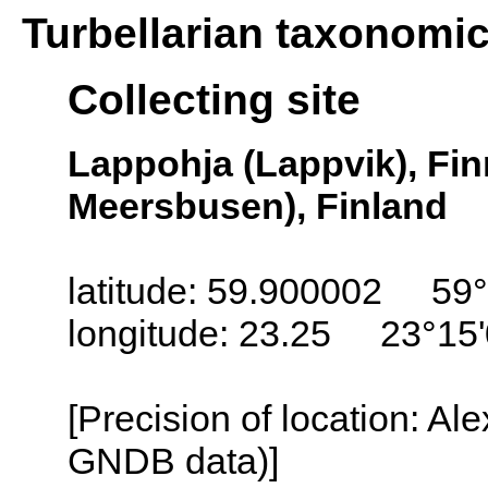
Turbellarian taxonomi
Collecting site
Lappohja (Lappvik), Fi
Meersbusen), Finland
latitude: 59.900002 59°
longitude: 23.25 23°15
[Precision of location: Al
GNDB data)]