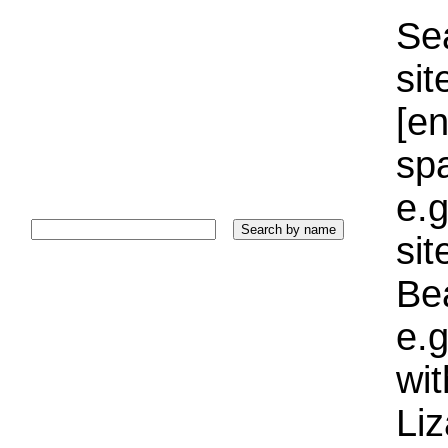
Sea
sit
[e
sp
e.g
si
Bea
e.g
wi
Liz