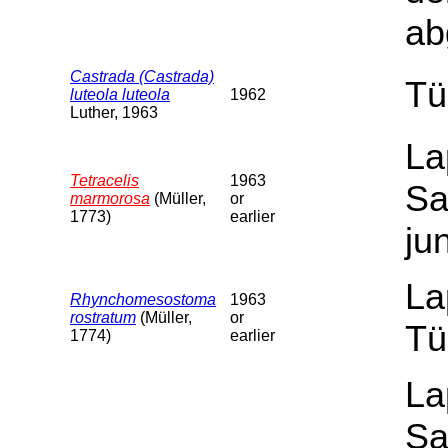
ab
Castrada (Castrada)
Tü
luteola luteola
1962
Luther, 1963
La
Tetracelis
1963
Sa
marmorosa
(Müller,
or
1773)
earlier
ju
La
Rhynchomesostoma
1963
rostratum
(Müller,
or
Tü
1774)
earlier
La
Sa