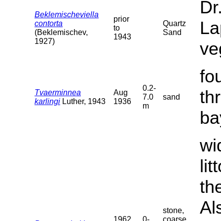
Dr
Beklemischeviella
prior
La
contorta
Quartz
to
(Beklemischev,
Sand
1943
1927)
ve
fo
0.2-
th
Tvaerminnea
Aug
7.0
sand
karlingi
Luther, 1943
1936
m
ba
wi
li
th
Al
stone,
1962
0-
coarse