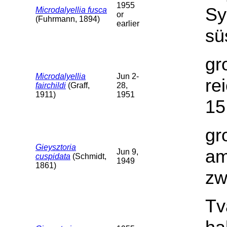
1955
Sy
Microdalyellia fusca
or
(Fuhrmann, 1894)
earlier
sü
gr
Microdalyellia
Jun 2-
re
fairchildi
(Graff,
28,
1911)
1951
15
gr
Gieysztoria
am
Jun 9,
cuspidata
(Schmidt,
1949
1861)
zw
Tv