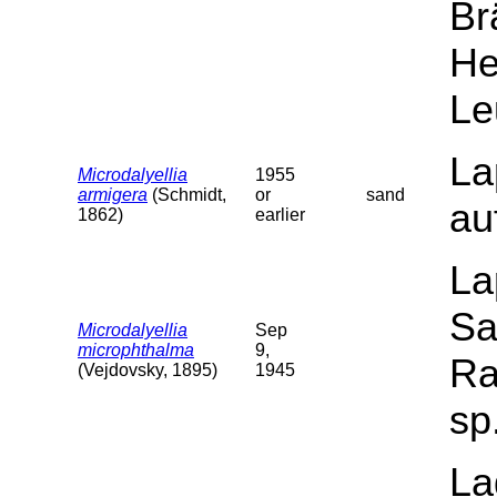
Br
He
Le
La
Microdalyellia
1955
armigera
(Schmidt,
or
sand
au
1862)
earlier
La
Sa
Microdalyellia
Sep
microphthalma
9,
Ra
(Vejdovsky, 1895)
1945
sp
La