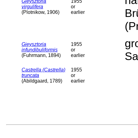
ha
Gieysztoria
1955
virgulifera
or
Br
(Plotnikow, 1906)
earlier
(P
gr
Gieysztoria
1955
infundibuliformis
or
Sa
(Fuhrmann, 1894)
earlier
Castrella (Castrella)
1955
truncata
or
(Abildgaard, 1789)
earlier