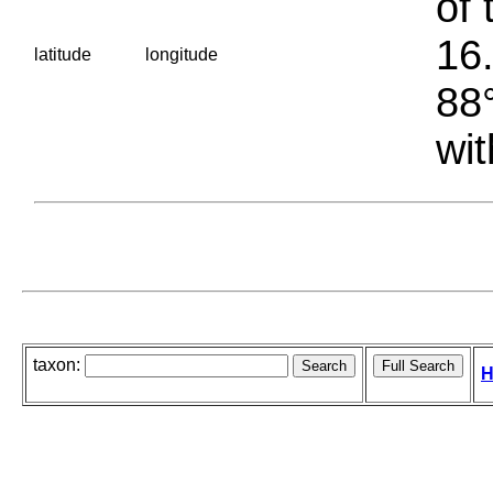
of 
16.
latitude
longitude
88°
wit
taxon:
H