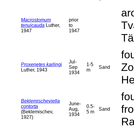
ar
Macrostomum
prior
Tv
tenuicauda
Luther,
to
1947
1947
Tä
fo
Jul-
Zo
Proxenetes karlingi
1-5
Sep
Sand
Luther, 1943
m
1934
He
fo
Beklemischeviella
June-
fr
contorta
0.5-
Aug,
Sand
(Beklemischev,
5 m
1934
1927)
Ra