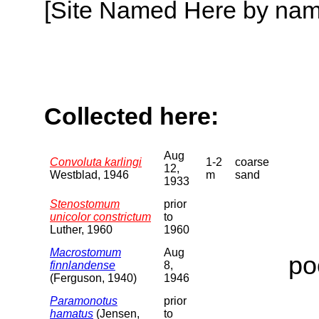
[Site Named Here by name o
Collected here:
Aug
Convoluta karlingi
1-2
coarse
12,
Westblad, 1946
m
sand
1933
Stenostomum
prior
unicolor constrictum
to
Luther, 1960
1960
Macrostomum
Aug
po
finnlandense
8,
(Ferguson, 1940)
1946
Paramonotus
prior
hamatus
(Jensen,
to