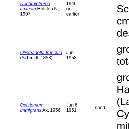
Dochmiotrema
1946
Sc
limicola
Hofsten N,
or
1907
earlier
cm
de
gr
Olisthanella truncula
Jun
(Schmidt, 1858)
1958
to
gr
Ha
(L
Opistomum
Jun 6,
sand
immigrans
Ax, 1956
1951
Cy
mi