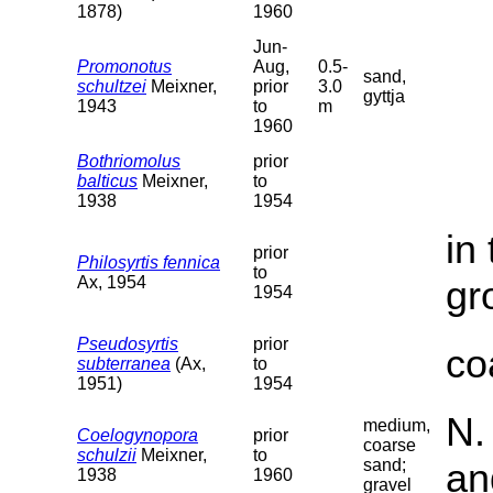
1878)
1960
Jun-
Promonotus
Aug,
0.5-
sand,
schultzei
Meixner,
prior
3.0
gyttja
1943
to
m
1960
Bothriomolus
prior
balticus
Meixner,
to
1938
1954
in
prior
Philosyrtis fennica
to
Ax, 1954
gr
1954
Pseudosyrtis
prior
co
subterranea
(Ax,
to
1951)
1954
N.
medium,
Coelogynopora
prior
coarse
schulzii
Meixner,
to
sand;
an
1938
1960
gravel