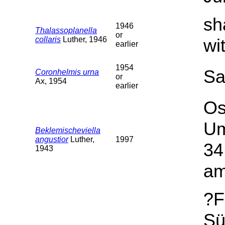
sh
1946
Thalassoplanella
or
collaris
Luther, 1946
wi
earlier
1954
Sa
Coronhelmis urna
or
Ax, 1954
earlier
Os
Um
Beklemischeviella
angustior
Luther,
1997
34
1943
am
?F
Sü