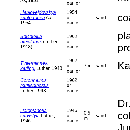
Ax, 1951
earlier
Haplovejdovskya
1954
co
subterranea
Ax,
or
sand
1954
earlier
pl
Baicalellia
1962
brevitubus
(Luther,
or
pr
1918)
earlier
1962
Ka
Tvaerminnea
or
7 m
sand
karlingi
Luther, 1943
earlier
Coronhelmis
1962
multispinosus
or
Luther, 1948
earlier
Dr
Haloplanella
1946
co
0.5
curvistyla
Luther,
or
sand
m
1946
earlier
Ju