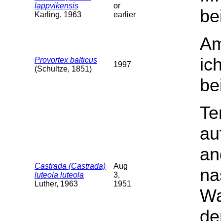
lappvikensis
or
be
Karling, 1963
earlier
Am
ic
Provortex balticus
1997
(Schultze, 1851)
be
Te
au
an
Castrada (Castrada)
Aug
na
luteola luteola
3,
Luther, 1963
1951
Wa
de