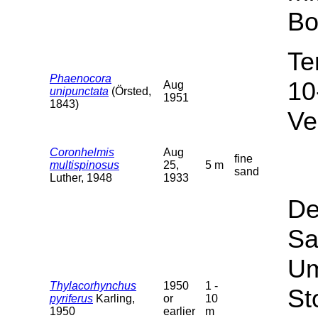
Bo
Te
Phaenocora
10
Aug
unipunctata
(Örsted,
1951
1843)
Ve
Coronhelmis
Aug
fine
multispinosus
25,
5 m
sand
Luther, 1948
1933
De
Sa
Um
Thylacorhynchus
1950
1 -
St
pyriferus
Karling,
or
10
1950
earlier
m