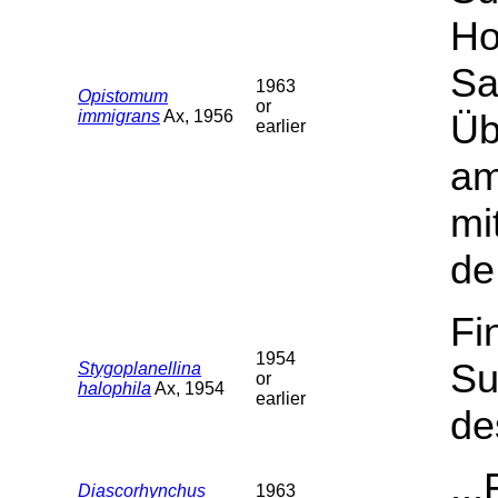
Ho
Sa
1963
Opistomum
or
immigrans
Ax, 1956
Üb
earlier
am
mi
de
Fi
1954
Su
Stygoplanellina
or
halophila
Ax, 1954
earlier
de
..
Diascorhynchus
1963