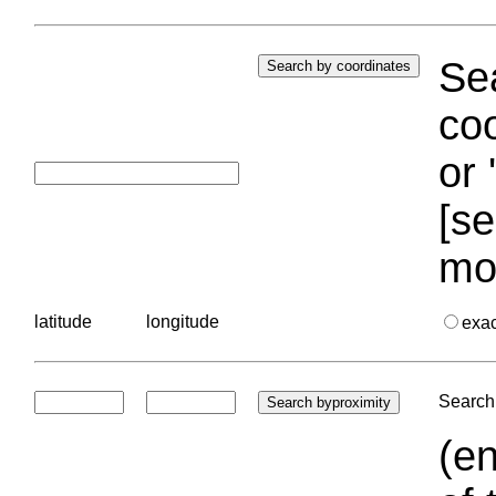
Sea
coo
or 
[se
mo
latitude
longitude
exa
Search 
(en