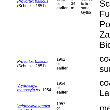
Sc
Provortex balticus
or
34
to fine
(Schultze, 1851)
earlier
m
sand,
Fu
Gyttja
Po
Za
Bi
co
1962
Provortex balticus
or
(Schultze, 1851)
su
earlier
co
1954
Vejdovskya
or
mesostyla
Ax, 1954
La
earlier
1957
me
Vejdovskya ignava
or