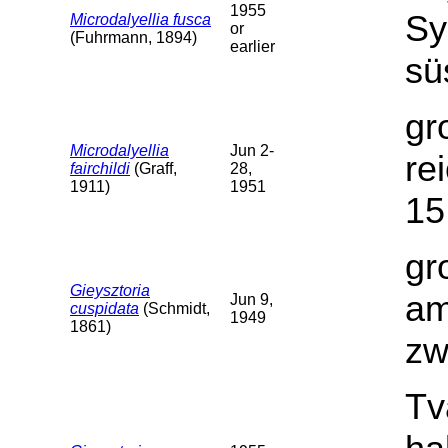
1955
Sy
Microdalyellia fusca
or
(Fuhrmann, 1894)
earlier
sü
gr
Microdalyellia
Jun 2-
re
fairchildi
(Graff,
28,
1911)
1951
15
gr
Gieysztoria
am
Jun 9,
cuspidata
(Schmidt,
1949
1861)
zw
Tv