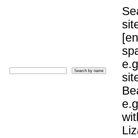
Sea
sit
[e
sp
e.g
si
Bea
e.g
wi
Liz