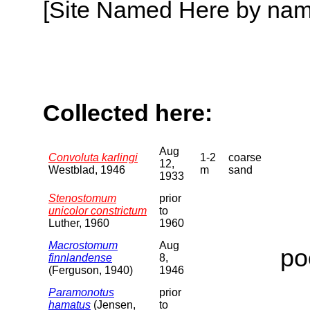
[Site Named Here by name o
Collected here:
Aug
Convoluta karlingi
1-2
coarse
12,
Westblad, 1946
m
sand
1933
Stenostomum
prior
unicolor constrictum
to
Luther, 1960
1960
Macrostomum
Aug
po
finnlandense
8,
(Ferguson, 1940)
1946
Paramonotus
prior
hamatus
(Jensen,
to