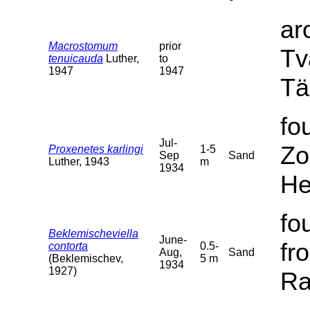
ar
Macrostomum
prior
Tv
tenuicauda
Luther,
to
1947
1947
Tä
fo
Jul-
Zo
Proxenetes karlingi
1-5
Sep
Sand
Luther, 1943
m
1934
He
fo
Beklemischeviella
June-
fr
contorta
0.5-
Aug,
Sand
(Beklemischev,
5 m
1934
1927)
Ra