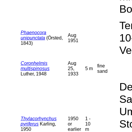
Bo
Te
Phaenocora
10
Aug
unipunctata
(Örsted,
1951
1843)
Ve
Coronhelmis
Aug
fine
multispinosus
25,
5 m
sand
Luther, 1948
1933
De
Sa
Um
Thylacorhynchus
1950
1 -
St
pyriferus
Karling,
or
10
1950
earlier
m