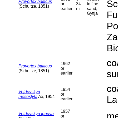
Sc
Provortex balticus
or
34
to fine
(Schultze, 1851)
earlier
m
sand,
Fu
Gyttja
Po
Za
Bi
co
1962
Provortex balticus
or
(Schultze, 1851)
su
earlier
co
1954
Vejdovskya
or
mesostyla
Ax, 1954
La
earlier
1957
me
Vejdovskya ignava
or