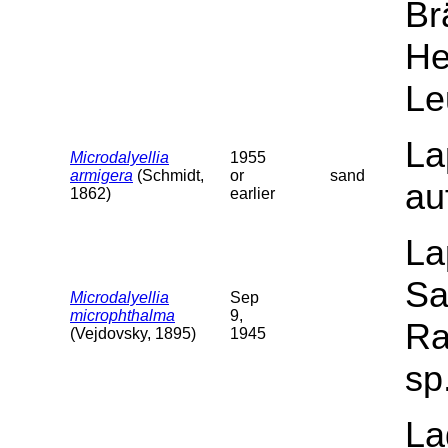
Br
He
Le
La
Microdalyellia
1955
armigera
(Schmidt,
or
sand
au
1862)
earlier
La
Sa
Microdalyellia
Sep
microphthalma
9,
Ra
(Vejdovsky, 1895)
1945
sp
La