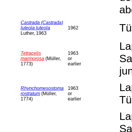
ab
Castrada (Castrada)
Tü
luteola luteola
1962
Luther, 1963
La
Tetracelis
1963
Sa
marmorosa
(Müller,
or
1773)
earlier
ju
La
Rhynchomesostoma
1963
rostratum
(Müller,
or
Tü
1774)
earlier
La
Sa