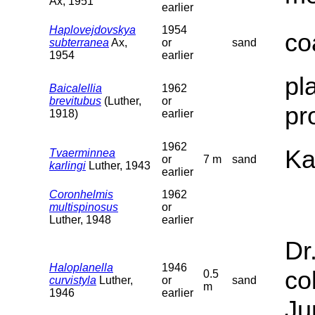
Ax, 1951
earlier
Haplovejdovskya
1954
co
subterranea
Ax,
or
sand
1954
earlier
pl
Baicalellia
1962
brevitubus
(Luther,
or
pr
1918)
earlier
1962
Ka
Tvaerminnea
or
7 m
sand
karlingi
Luther, 1943
earlier
Coronhelmis
1962
multispinosus
or
Luther, 1948
earlier
Dr
Haloplanella
1946
co
0.5
curvistyla
Luther,
or
sand
m
1946
earlier
Ju