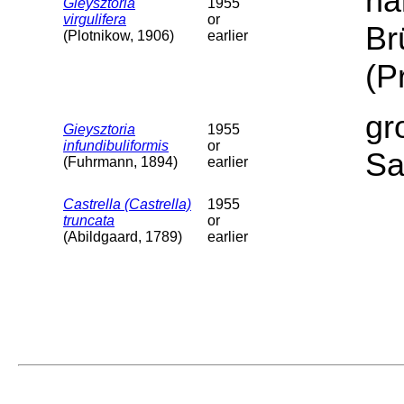
ha
Gieysztoria
1955
virgulifera
or
Br
(Plotnikow, 1906)
earlier
(P
gr
Gieysztoria
1955
infundibuliformis
or
Sa
(Fuhrmann, 1894)
earlier
Castrella (Castrella)
1955
truncata
or
(Abildgaard, 1789)
earlier