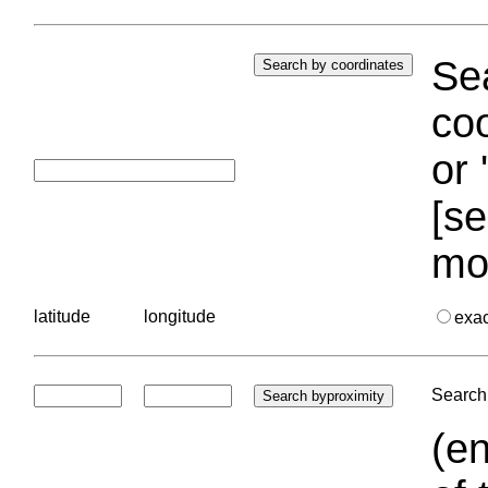
Sea
coo
or 
[se
mo
latitude
longitude
exa
Search 
(en