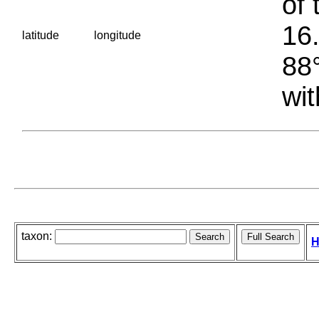
of 
16.
latitude
longitude
88°
wit
taxon:
H