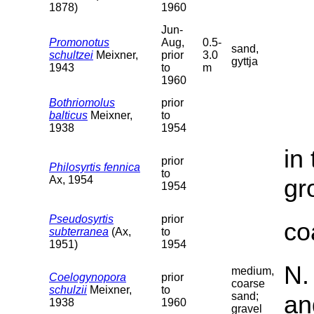
1878)
1960
Jun-
Promonotus
Aug,
0.5-
sand,
schultzei
Meixner,
prior
3.0
gyttja
1943
to
m
1960
Bothriomolus
prior
balticus
Meixner,
to
1938
1954
in
prior
Philosyrtis fennica
to
Ax, 1954
gr
1954
Pseudosyrtis
prior
co
subterranea
(Ax,
to
1951)
1954
N.
medium,
Coelogynopora
prior
coarse
schulzii
Meixner,
to
sand;
an
1938
1960
gravel