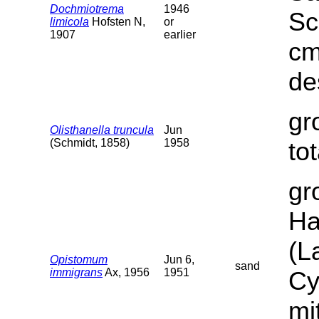
Dochmiotrema
1946
Sc
limicola
Hofsten N,
or
1907
earlier
cm
de
gr
Olisthanella truncula
Jun
(Schmidt, 1858)
1958
to
gr
Ha
(L
Opistomum
Jun 6,
sand
immigrans
Ax, 1956
1951
Cy
mi