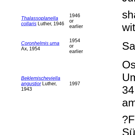
sh
1946
Thalassoplanella
or
collaris
Luther, 1946
wi
earlier
1954
Sa
Coronhelmis urna
or
Ax, 1954
earlier
Os
Um
Beklemischeviella
angustior
Luther,
1997
34
1943
am
?F
Sü