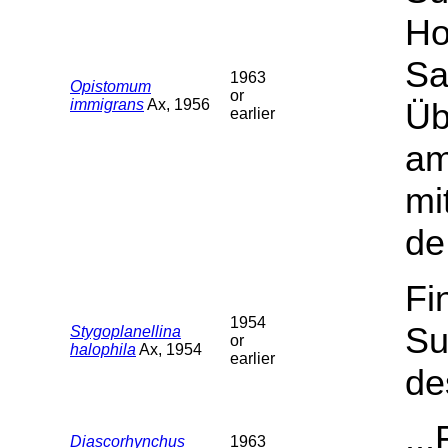
Ho
Sa
1963
Opistomum
or
immigrans
Ax, 1956
Üb
earlier
am
mi
de
Fi
1954
Su
Stygoplanellina
or
halophila
Ax, 1954
earlier
de
..
Diascorhynchus
1963