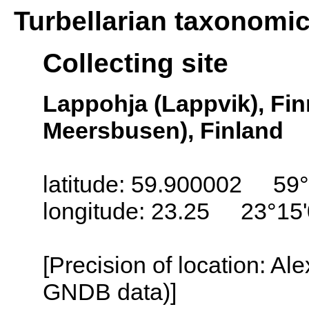
Turbellarian taxonomi
Collecting site
Lappohja (Lappvik), Fi
Meersbusen), Finland
latitude: 59.900002 59°
longitude: 23.25 23°15
[Precision of location: Al
GNDB data)]