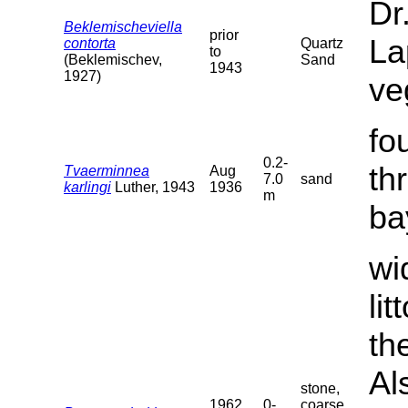
Dr
Beklemischeviella
prior
La
contorta
Quartz
to
(Beklemischev,
Sand
1943
1927)
ve
fo
0.2-
th
Tvaerminnea
Aug
7.0
sand
karlingi
Luther, 1943
1936
m
ba
wi
li
th
Al
stone,
1962
0-
coarse