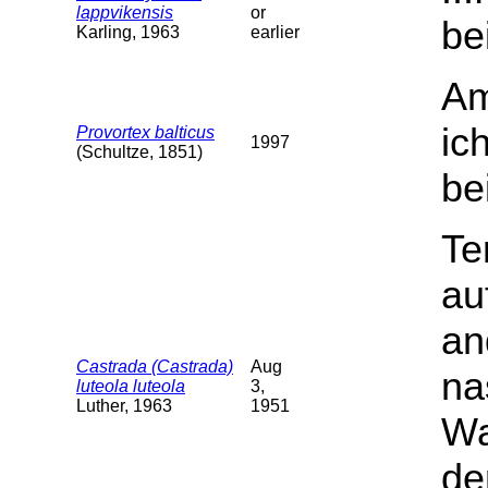
lappvikensis
or
be
Karling, 1963
earlier
Am
ic
Provortex balticus
1997
(Schultze, 1851)
be
Te
au
an
Castrada (Castrada)
Aug
na
luteola luteola
3,
Luther, 1963
1951
Wa
de