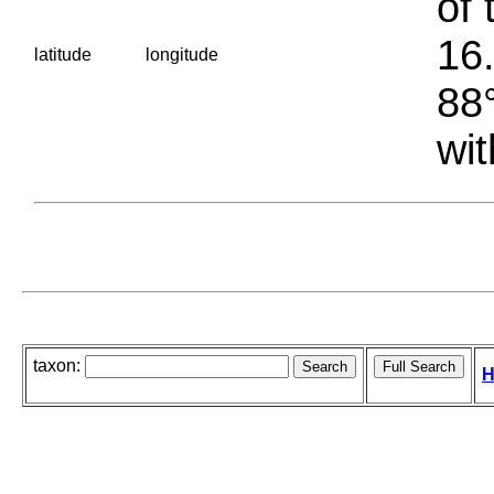
of 
16.
latitude
longitude
88°
wit
taxon:
H