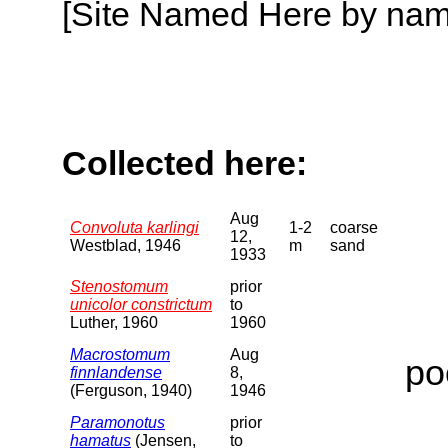
[Site Named Here by name o
Collected here:
Aug
Convoluta karlingi
1-2
coarse
12,
Westblad, 1946
m
sand
1933
Stenostomum
prior
unicolor constrictum
to
Luther, 1960
1960
Macrostomum
Aug
po
finnlandense
8,
(Ferguson, 1940)
1946
Paramonotus
prior
hamatus
(Jensen,
to