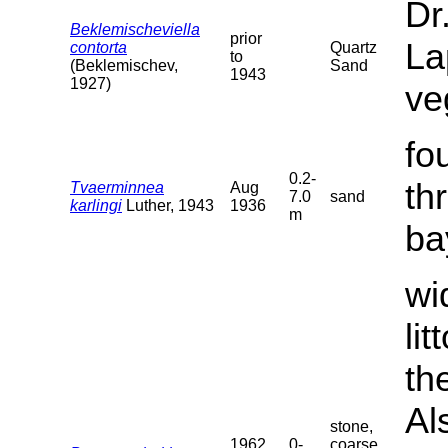
Dr
Beklemischeviella
prior
La
contorta
Quartz
to
(Beklemischev,
Sand
1943
1927)
ve
fo
0.2-
th
Tvaerminnea
Aug
7.0
sand
karlingi
Luther, 1943
1936
m
ba
wi
li
th
Al
stone,
1962
0-
coarse