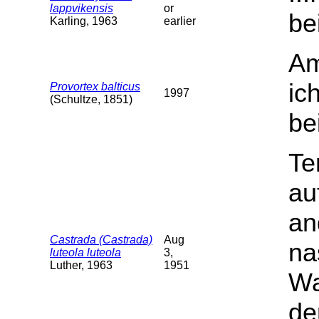
lappvikensis
or
be
Karling, 1963
earlier
Am
ic
Provortex balticus
1997
(Schultze, 1851)
be
Te
au
an
Castrada (Castrada)
Aug
na
luteola luteola
3,
Luther, 1963
1951
Wa
de