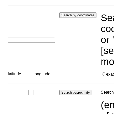
Sea
coo
or 
[se
mo
latitude
longitude
exa
Search 
(en