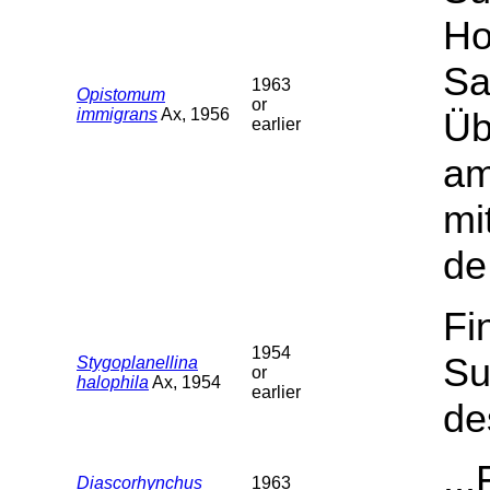
Ho
Sa
1963
Opistomum
or
immigrans
Ax, 1956
Üb
earlier
am
mi
de
Fi
1954
Su
Stygoplanellina
or
halophila
Ax, 1954
earlier
de
..
Diascorhynchus
1963