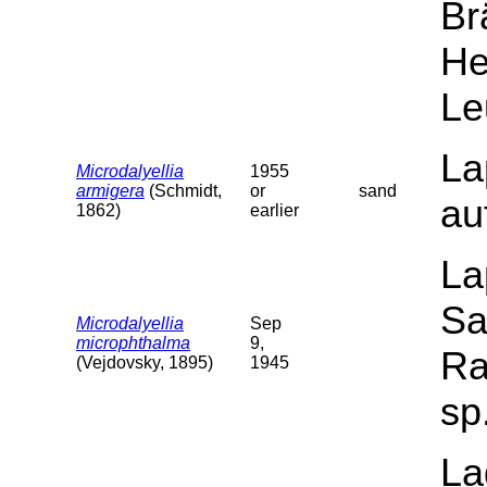
Br
He
Le
La
Microdalyellia
1955
armigera
(Schmidt,
or
sand
au
1862)
earlier
La
Sa
Microdalyellia
Sep
microphthalma
9,
Ra
(Vejdovsky, 1895)
1945
sp
La