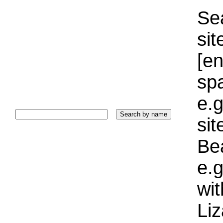
Sea
sit
[e
sp
e.g
si
Bea
e.g
wi
Liz