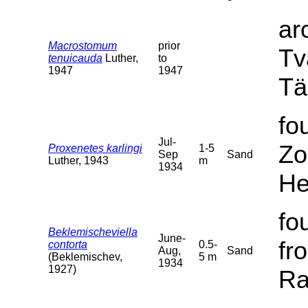
ar
Macrostomum
prior
Tv
tenuicauda
Luther,
to
1947
1947
Tä
fo
Jul-
Zo
Proxenetes karlingi
1-5
Sep
Sand
Luther, 1943
m
1934
He
fo
Beklemischeviella
June-
fr
contorta
0.5-
Aug,
Sand
(Beklemischev,
5 m
1934
1927)
Ra