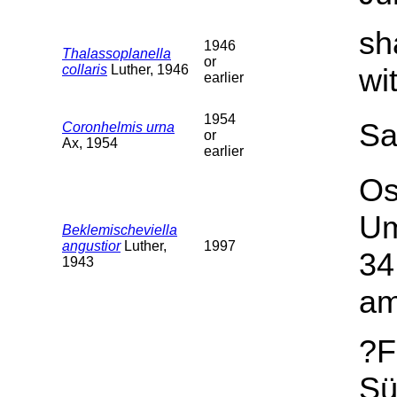
sh
1946
Thalassoplanella
or
collaris
Luther, 1946
wi
earlier
1954
Sa
Coronhelmis urna
or
Ax, 1954
earlier
Os
Um
Beklemischeviella
angustior
Luther,
1997
34
1943
am
?F
Sü