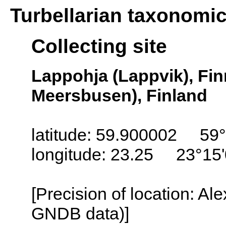
Turbellarian taxonomi
Collecting site
Lappohja (Lappvik), Fi
Meersbusen), Finland
latitude: 59.900002 59°
longitude: 23.25 23°15
[Precision of location: Al
GNDB data)]