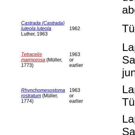
ab
Castrada (Castrada)
Tü
luteola luteola
1962
Luther, 1963
La
Tetracelis
1963
Sa
marmorosa
(Müller,
or
1773)
earlier
ju
La
Rhynchomesostoma
1963
rostratum
(Müller,
or
Tü
1774)
earlier
La
Sa