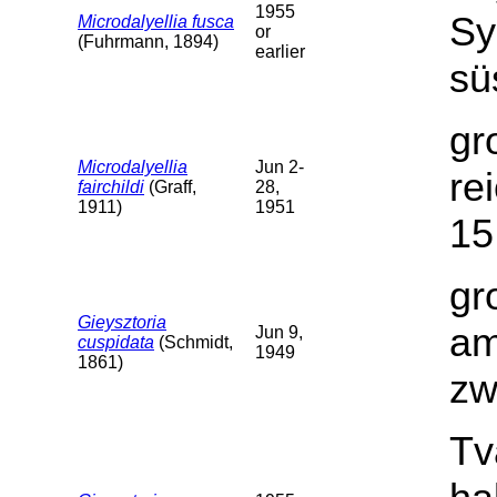
1955
Sy
Microdalyellia fusca
or
(Fuhrmann, 1894)
earlier
sü
gr
Microdalyellia
Jun 2-
re
fairchildi
(Graff,
28,
1911)
1951
15
gr
Gieysztoria
am
Jun 9,
cuspidata
(Schmidt,
1949
1861)
zw
Tv