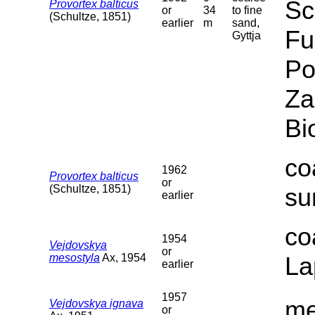
Sc
Provortex balticus
or
34
to fine
(Schultze, 1851)
earlier
m
sand,
Fu
Gyttja
Po
Za
Bi
co
1962
Provortex balticus
or
(Schultze, 1851)
su
earlier
co
1954
Vejdovskya
or
mesostyla
Ax, 1954
La
earlier
1957
me
Vejdovskya ignava
or