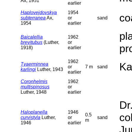
Ax, 1951
earlier
Haplovejdovskya
1954
co
subterranea
Ax,
or
sand
1954
earlier
pl
Baicalellia
1962
brevitubus
(Luther,
or
pr
1918)
earlier
1962
Ka
Tvaerminnea
or
7 m
sand
karlingi
Luther, 1943
earlier
Coronhelmis
1962
multispinosus
or
Luther, 1948
earlier
Dr
Haloplanella
1946
co
0.5
curvistyla
Luther,
or
sand
m
1946
earlier
Ju