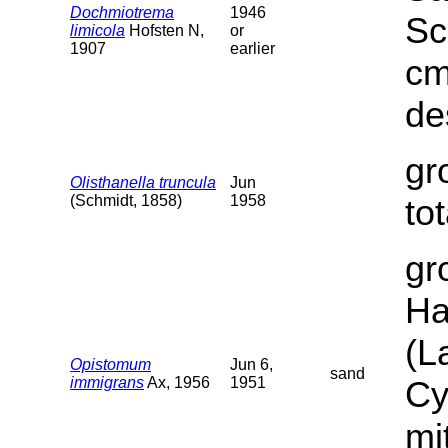
Dochmiotrema
1946
Sc
limicola
Hofsten N,
or
1907
earlier
cm
de
gr
Olisthanella truncula
Jun
(Schmidt, 1858)
1958
to
gr
Ha
(L
Opistomum
Jun 6,
sand
immigrans
Ax, 1956
1951
Cy
mi