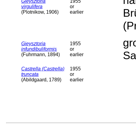
ha
Gieysztoria
1955
virgulifera
or
Br
(Plotnikow, 1906)
earlier
(P
gr
Gieysztoria
1955
infundibuliformis
or
Sa
(Fuhrmann, 1894)
earlier
Castrella (Castrella)
1955
truncata
or
(Abildgaard, 1789)
earlier