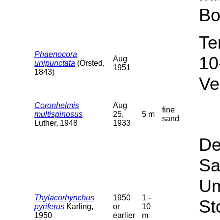
Bo
Te
Phaenocora
10
Aug
unipunctata
(Örsted,
1951
1843)
Ve
Coronhelmis
Aug
fine
multispinosus
25,
5 m
sand
Luther, 1948
1933
De
Sa
Um
Thylacorhynchus
1950
1 -
St
pyriferus
Karling,
or
10
1950
earlier
m