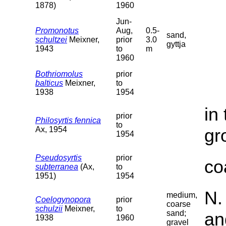
1878)
1960
Jun-
Promonotus
Aug,
0.5-
sand,
schultzei
Meixner,
prior
3.0
gyttja
1943
to
m
1960
Bothriomolus
prior
balticus
Meixner,
to
1938
1954
in
prior
Philosyrtis fennica
to
Ax, 1954
gr
1954
Pseudosyrtis
prior
co
subterranea
(Ax,
to
1951)
1954
N.
medium,
Coelogynopora
prior
coarse
schulzii
Meixner,
to
sand;
an
1938
1960
gravel