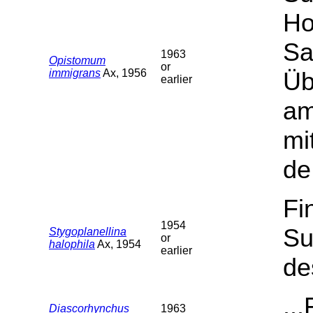
Ho
Sa
1963
Opistomum
or
immigrans
Ax, 1956
Üb
earlier
am
mi
de
Fi
1954
Su
Stygoplanellina
or
halophila
Ax, 1954
earlier
de
..
Diascorhynchus
1963