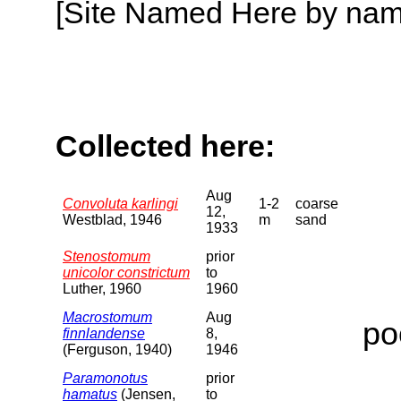
[Site Named Here by name o
Collected here:
Aug
Convoluta karlingi
1-2
coarse
12,
Westblad, 1946
m
sand
1933
Stenostomum
prior
unicolor constrictum
to
Luther, 1960
1960
Macrostomum
Aug
po
finnlandense
8,
(Ferguson, 1940)
1946
Paramonotus
prior
hamatus
(Jensen,
to