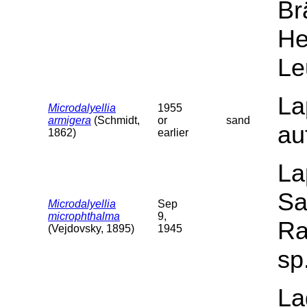
Br
He
Le
La
Microdalyellia
1955
armigera
(Schmidt,
or
sand
au
1862)
earlier
La
Sa
Microdalyellia
Sep
microphthalma
9,
Ra
(Vejdovsky, 1895)
1945
sp
La