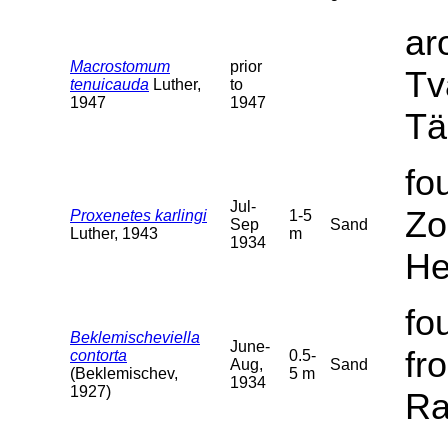
ar
Macrostomum
prior
Tv
tenuicauda
Luther,
to
1947
1947
Tä
fo
Jul-
Zo
Proxenetes karlingi
1-5
Sep
Sand
Luther, 1943
m
1934
He
fo
Beklemischeviella
June-
fr
contorta
0.5-
Aug,
Sand
(Beklemischev,
5 m
1934
1927)
Ra