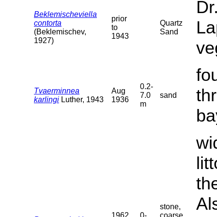
Dr
Beklemischeviella
prior
La
contorta
Quartz
to
(Beklemischev,
Sand
1943
1927)
ve
fo
0.2-
th
Tvaerminnea
Aug
7.0
sand
karlingi
Luther, 1943
1936
m
ba
wi
li
th
Al
stone,
1962
0-
coarse