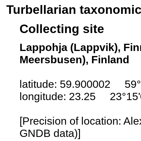
Turbellarian taxonomi
Collecting site
Lappohja (Lappvik), Fi
Meersbusen), Finland
latitude: 59.900002 59°
longitude: 23.25 23°15
[Precision of location: Al
GNDB data)]