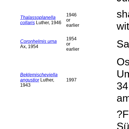
sh
1946
Thalassoplanella
or
collaris
Luther, 1946
wi
earlier
1954
Sa
Coronhelmis urna
or
Ax, 1954
earlier
Os
Um
Beklemischeviella
angustior
Luther,
1997
34
1943
am
?F
Sü