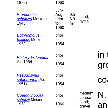
1878)
1960
Jun-
Promonotus
Aug,
0.5-
sand,
schultzei
Meixner,
prior
3.0
gyttja
1943
to
m
1960
Bothriomolus
prior
balticus
Meixner,
to
1938
1954
in
prior
Philosyrtis fennica
to
Ax, 1954
gr
1954
Pseudosyrtis
prior
co
subterranea
(Ax,
to
1951)
1954
N.
medium,
Coelogynopora
prior
coarse
schulzii
Meixner,
to
sand;
an
1938
1960
gravel