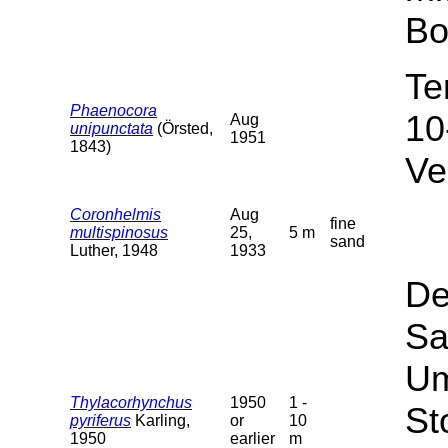
Bo
Te
Phaenocora
10
Aug
unipunctata
(Örsted,
1951
1843)
Ve
Coronhelmis
Aug
fine
multispinosus
25,
5 m
sand
Luther, 1948
1933
De
Sa
Um
Thylacorhynchus
1950
1 -
St
pyriferus
Karling,
or
10
1950
earlier
m