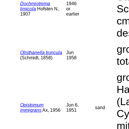
Dochmiotrema
1946
Sc
limicola
Hofsten N,
or
1907
earlier
cm
de
gr
Olisthanella truncula
Jun
(Schmidt, 1858)
1958
to
gr
Ha
(L
Opistomum
Jun 6,
sand
immigrans
Ax, 1956
1951
Cy
mi