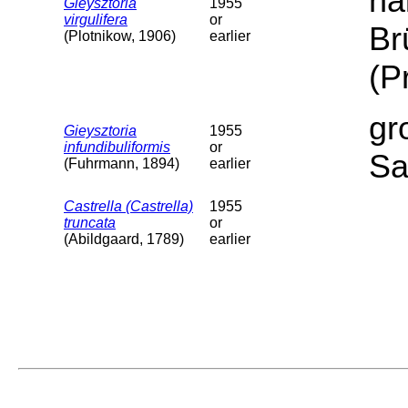
ha
Gieysztoria
1955
virgulifera
or
Br
(Plotnikow, 1906)
earlier
(P
gr
Gieysztoria
1955
infundibuliformis
or
Sa
(Fuhrmann, 1894)
earlier
Castrella (Castrella)
1955
truncata
or
(Abildgaard, 1789)
earlier