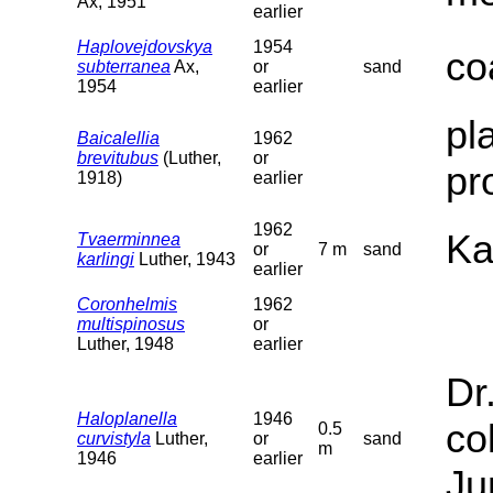
Ax, 1951
earlier
Haplovejdovskya
1954
co
subterranea
Ax,
or
sand
1954
earlier
pl
Baicalellia
1962
brevitubus
(Luther,
or
pr
1918)
earlier
1962
Ka
Tvaerminnea
or
7 m
sand
karlingi
Luther, 1943
earlier
Coronhelmis
1962
multispinosus
or
Luther, 1948
earlier
Dr
Haloplanella
1946
co
0.5
curvistyla
Luther,
or
sand
m
1946
earlier
Ju