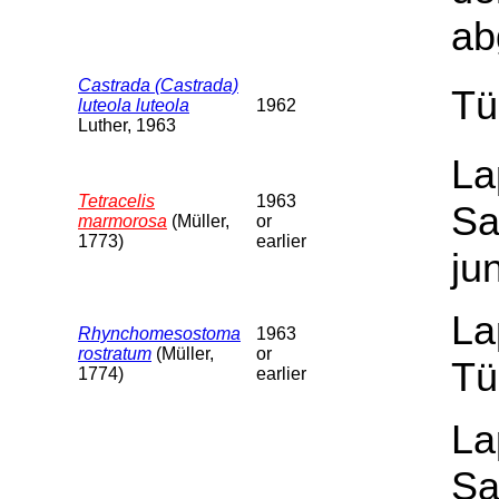
ab
Castrada (Castrada)
Tü
luteola luteola
1962
Luther, 1963
La
Tetracelis
1963
Sa
marmorosa
(Müller,
or
1773)
earlier
ju
La
Rhynchomesostoma
1963
rostratum
(Müller,
or
Tü
1774)
earlier
La
Sa