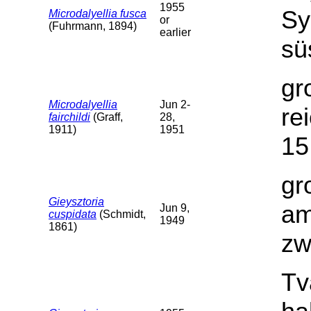
1955
Sy
Microdalyellia fusca
or
(Fuhrmann, 1894)
earlier
sü
gr
Microdalyellia
Jun 2-
re
fairchildi
(Graff,
28,
1911)
1951
15
gr
Gieysztoria
am
Jun 9,
cuspidata
(Schmidt,
1949
1861)
zw
Tv