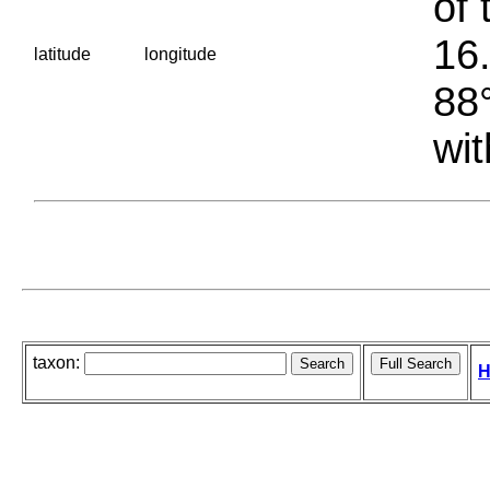
of 
16.
latitude
longitude
88°
wit
taxon:
H