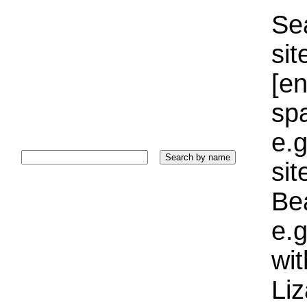
Sea
sit
[e
sp
e.g
si
Bea
e.g
wi
Liz