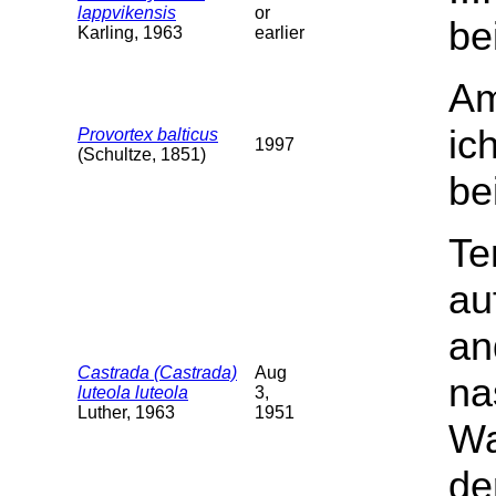
lappvikensis
or
be
Karling, 1963
earlier
Am
ic
Provortex balticus
1997
(Schultze, 1851)
be
Te
au
an
Castrada (Castrada)
Aug
na
luteola luteola
3,
Luther, 1963
1951
Wa
de