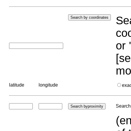
Sea
coo
or 
[se
mo
latitude
longitude
exa
Search 
(en