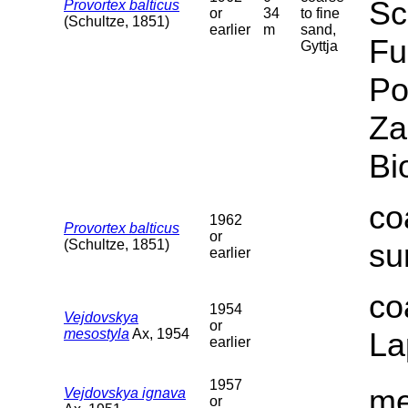
Sc
Provortex balticus
or
34
to fine
(Schultze, 1851)
earlier
m
sand,
Fu
Gyttja
Po
Za
Bi
co
1962
Provortex balticus
or
(Schultze, 1851)
su
earlier
co
1954
Vejdovskya
or
mesostyla
Ax, 1954
La
earlier
1957
me
Vejdovskya ignava
or