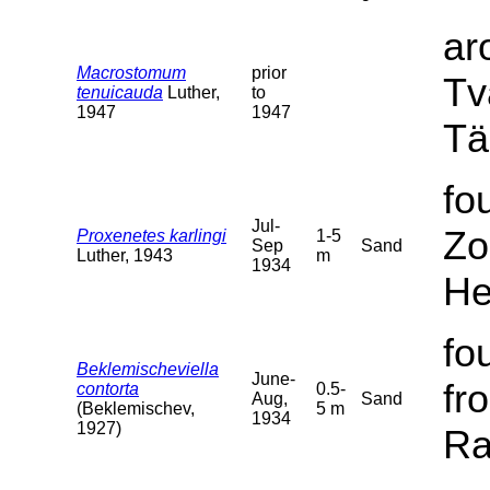
ar
Macrostomum
prior
Tv
tenuicauda
Luther,
to
1947
1947
Tä
fo
Jul-
Zo
Proxenetes karlingi
1-5
Sep
Sand
Luther, 1943
m
1934
He
fo
Beklemischeviella
June-
fr
contorta
0.5-
Aug,
Sand
(Beklemischev,
5 m
1934
1927)
Ra