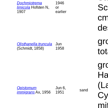
Dochmiotrema
1946
Sc
limicola
Hofsten N,
or
1907
earlier
cm
de
gr
Olisthanella truncula
Jun
(Schmidt, 1858)
1958
to
gr
Ha
(L
Opistomum
Jun 6,
sand
immigrans
Ax, 1956
1951
Cy
mi