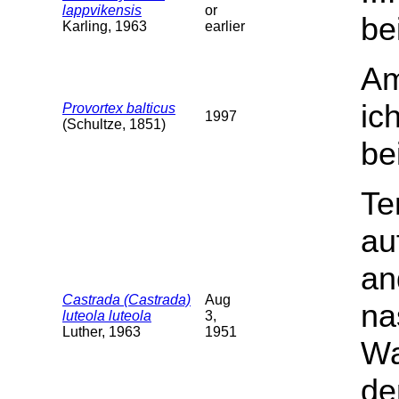
lappvikensis
or
be
Karling, 1963
earlier
Am
ic
Provortex balticus
1997
(Schultze, 1851)
be
Te
au
an
Castrada (Castrada)
Aug
na
luteola luteola
3,
Luther, 1963
1951
Wa
de