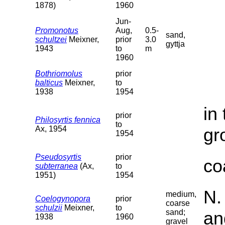
1878)
1960
Jun-
Promonotus
Aug,
0.5-
sand,
schultzei
Meixner,
prior
3.0
gyttja
1943
to
m
1960
Bothriomolus
prior
balticus
Meixner,
to
1938
1954
in
prior
Philosyrtis fennica
to
Ax, 1954
gr
1954
Pseudosyrtis
prior
co
subterranea
(Ax,
to
1951)
1954
N.
medium,
Coelogynopora
prior
coarse
schulzii
Meixner,
to
sand;
an
1938
1960
gravel