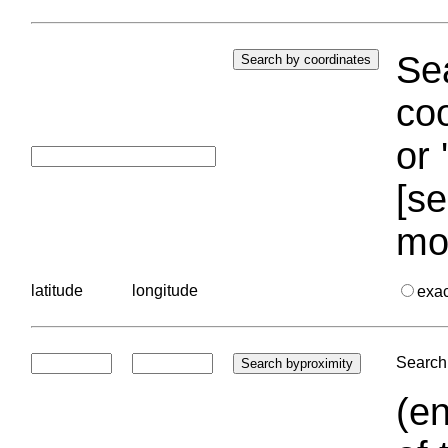
Sea
coo
or 
[se
mo
latitude
longitude
exa
Search 
(en