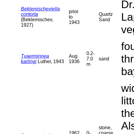
Dr
Beklemischeviella
prior
La
contorta
Quartz
to
(Beklemischev,
Sand
1943
1927)
ve
fo
0.2-
th
Tvaerminnea
Aug
7.0
sand
karlingi
Luther, 1943
1936
m
ba
wi
li
th
Al
stone,
1962
0-
coarse