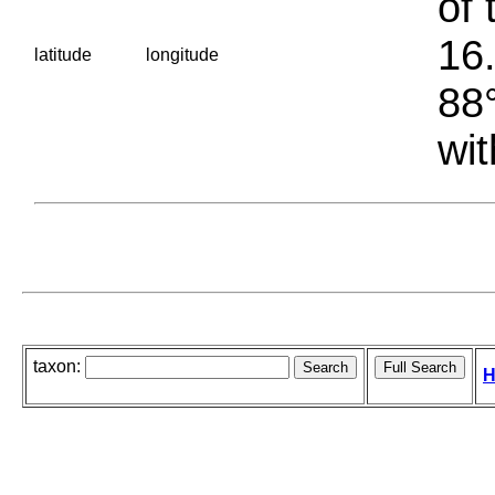
of 
16.
latitude
longitude
88°
wit
taxon:
H