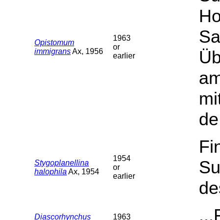
Ho
Sa
1963
Opistomum
or
immigrans
Ax, 1956
Üb
earlier
am
mi
de
Fi
1954
Su
Stygoplanellina
or
halophila
Ax, 1954
earlier
de
..
Diascorhynchus
1963