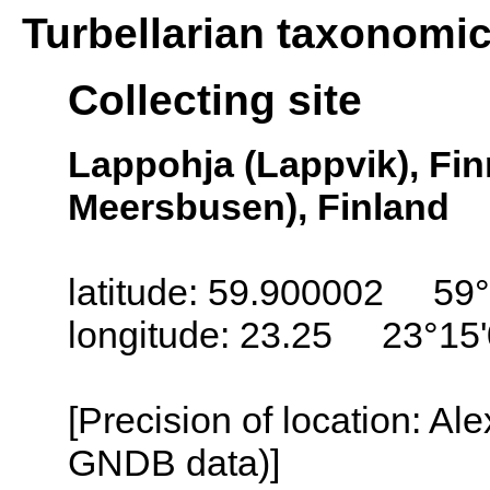
Turbellarian taxonomi
Collecting site
Lappohja (Lappvik), Fi
Meersbusen), Finland
latitude: 59.900002 59°
longitude: 23.25 23°15
[Precision of location: Al
GNDB data)]