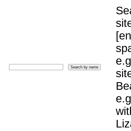
Sea
sit
[e
sp
e.g
si
Bea
e.g
wi
Liz