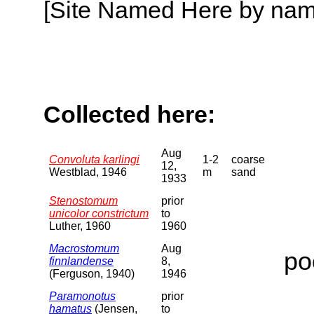
[Site Named Here by name o
Collected here:
Aug
Convoluta karlingi
1-2
coarse
12,
Westblad, 1946
m
sand
1933
Stenostomum
prior
unicolor constrictum
to
Luther, 1960
1960
Macrostomum
Aug
po
finnlandense
8,
(Ferguson, 1940)
1946
Paramonotus
prior
hamatus
(Jensen,
to