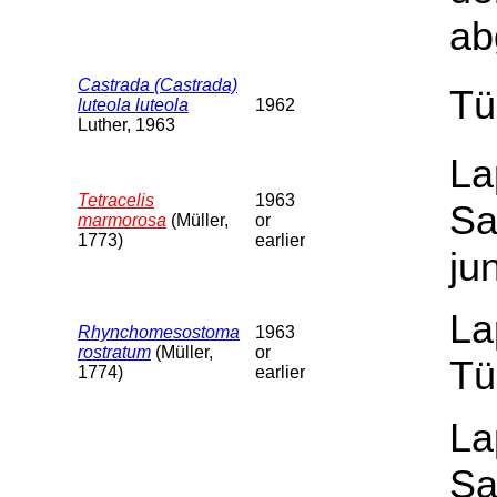
ab
Castrada (Castrada)
Tü
luteola luteola
1962
Luther, 1963
La
Tetracelis
1963
Sa
marmorosa
(Müller,
or
1773)
earlier
ju
La
Rhynchomesostoma
1963
rostratum
(Müller,
or
Tü
1774)
earlier
La
Sa