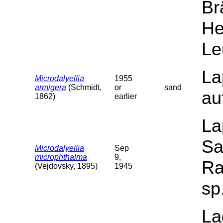
Br
He
Le
La
Microdalyellia
1955
armigera
(Schmidt,
or
sand
au
1862)
earlier
La
Sa
Microdalyellia
Sep
microphthalma
9,
Ra
(Vejdovsky, 1895)
1945
sp
La