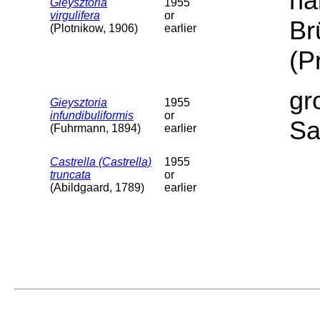
ha
Gieysztoria
1955
virgulifera
or
Br
(Plotnikow, 1906)
earlier
(P
gr
Gieysztoria
1955
infundibuliformis
or
Sa
(Fuhrmann, 1894)
earlier
Castrella (Castrella)
1955
truncata
or
(Abildgaard, 1789)
earlier