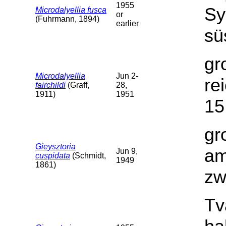
1955
Sy
Microdalyellia fusca
or
(Fuhrmann, 1894)
earlier
sü
gr
Microdalyellia
Jun 2-
re
fairchildi
(Graff,
28,
1911)
1951
15
gr
Gieysztoria
am
Jun 9,
cuspidata
(Schmidt,
1949
1861)
zw
Tv