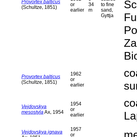
Sc
Provortex balticus
or
34
to fine
(Schultze, 1851)
earlier
m
sand,
Fu
Gyttja
Po
Za
Bi
co
1962
Provortex balticus
or
(Schultze, 1851)
su
earlier
co
1954
Vejdovskya
or
mesostyla
Ax, 1954
La
earlier
1957
me
Vejdovskya ignava
or