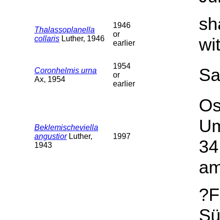
sh
1946
Thalassoplanella
or
collaris
Luther, 1946
wi
earlier
1954
Sa
Coronhelmis urna
or
Ax, 1954
earlier
Os
Um
Beklemischeviella
angustior
Luther,
1997
34
1943
am
?F
Sü