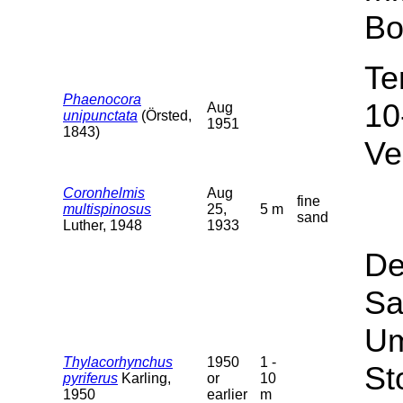
Bo
Te
Phaenocora
10
Aug
unipunctata
(Örsted,
1951
1843)
Ve
Coronhelmis
Aug
fine
multispinosus
25,
5 m
sand
Luther, 1948
1933
De
Sa
Um
Thylacorhynchus
1950
1 -
St
pyriferus
Karling,
or
10
1950
earlier
m