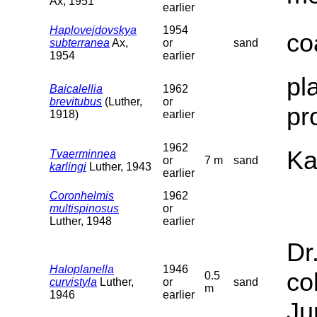
Ax, 1951
earlier
Haplovejdovskya
1954
co
subterranea
Ax,
or
sand
1954
earlier
pl
Baicalellia
1962
brevitubus
(Luther,
or
pr
1918)
earlier
1962
Ka
Tvaerminnea
or
7 m
sand
karlingi
Luther, 1943
earlier
Coronhelmis
1962
multispinosus
or
Luther, 1948
earlier
Dr
Haloplanella
1946
co
0.5
curvistyla
Luther,
or
sand
m
1946
earlier
Ju