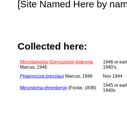
[Site Named Here by name o
Collected here:
Microdalyellia (Gieysztoria) tridesma
1946 or earl
Marcus, 1946
1940's.
Phaenocora bresslaui
Marcus, 1946
Nov 1944
1945 or earl
Mesostoma ehrenbergii
(Focke, 1836)
1940s