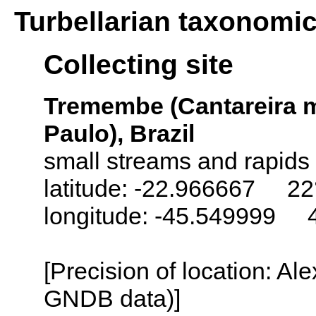
Turbellarian taxonomi
Collecting site
Tremembe (Cantareira m
Paulo), Brazil
small streams and rapids
latitude: -22.966667 22
longitude: -45.549999 
[Precision of location: Al
GNDB data)]