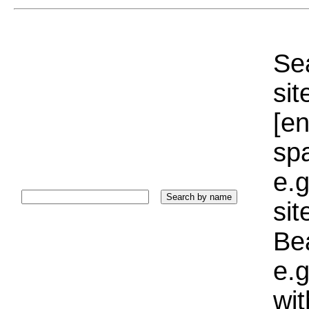
Sea
sit
[e
sp
e.g
si
Bea
e.g
wi