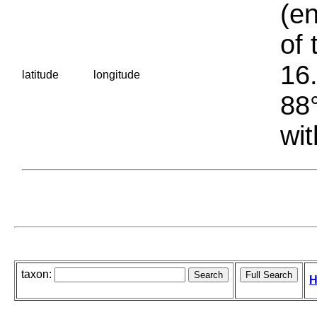
(en
of 
16.
latitude
longitude
88°
wit
taxon:
H