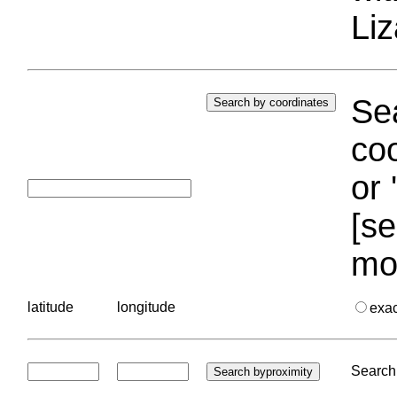
Liz
Sea
coo
or 
[se
mo
latitude
longitude
exa
Search 