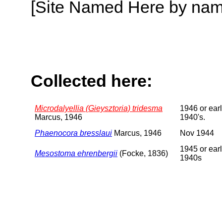
[Site Named Here by name o
Collected here:
Microdalyellia (Gieysztoria) tridesma
1946 or earl
Marcus, 1946
1940's.
Phaenocora bresslaui
Marcus, 1946
Nov 1944
1945 or earl
Mesostoma ehrenbergii
(Focke, 1836)
1940s