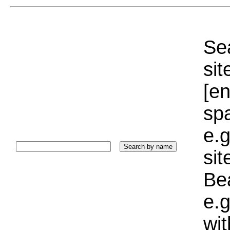
Sea
sit
[e
sp
e.g
si
Bea
e.g
wi