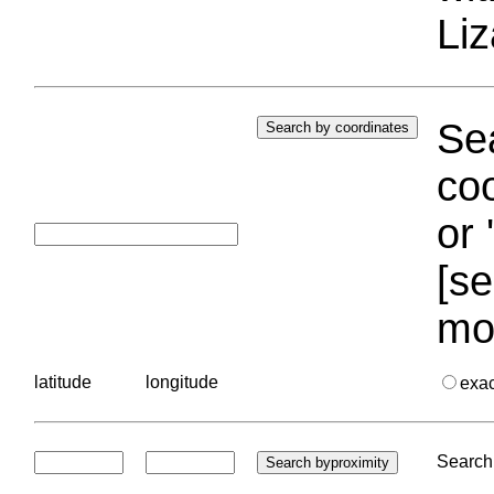
Liz
Sea
coo
or 
[se
mo
latitude
longitude
exa
Search 