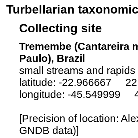
Turbellarian taxonomi
Collecting site
Tremembe (Cantareira m
Paulo), Brazil
small streams and rapids
latitude: -22.966667 22
longitude: -45.549999 
[Precision of location: Al
GNDB data)]