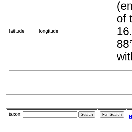
(en
of 
16.
latitude
longitude
88°
wit
taxon:
H