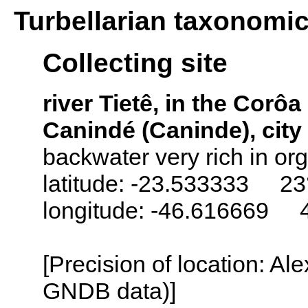
Turbellarian taxonomi
Collecting site
river Tietê, in the Corô
Canindé (Caninde), city 
backwater very rich in org
latitude: -23.533333 23
longitude: -46.616669 
[Precision of location: Al
GNDB data)]