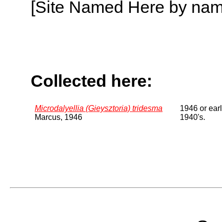
[Site Named Here by name o
Collected here:
Microdalyellia (Gieysztoria) tridesma
1946 or earl
Marcus, 1946
1940's.