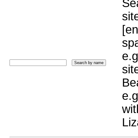
Sea
sit
[e
sp
e.g
si
Bea
e.g
wi
Liz