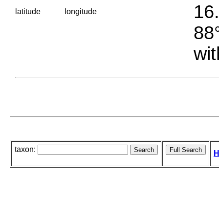
16.
latitude
longitude
88°
wit
taxon:
H