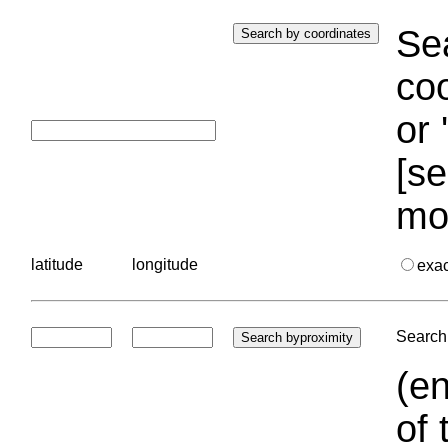
Sea
coo
or 
[se
mo
latitude
longitude
exa
Search 
(en
of 