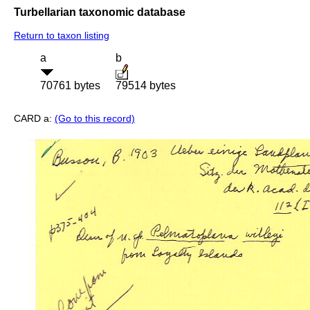
Turbellarian taxonomic database
Return to taxon listing
a
b
70761 bytes
79514 bytes
CARD a:
(Go to this record)