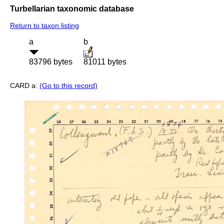
Turbellarian taxonomic database
Return to taxon listing
a
b
83796 bytes
81011 bytes
CARD a:
(Go to this record)