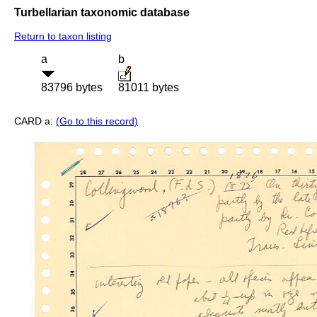
Turbellarian taxonomic database
Return to taxon listing
a
b
83796 bytes
81011 bytes
CARD a:
(Go to this record)