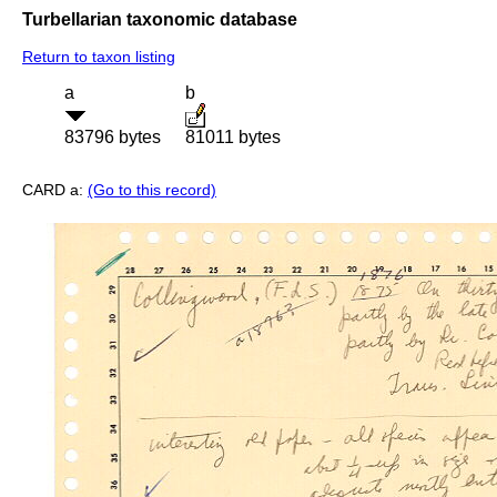
Turbellarian taxonomic database
Return to taxon listing
a
b
83796 bytes
81011 bytes
CARD a:
(Go to this record)